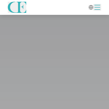
Home
/
Hair