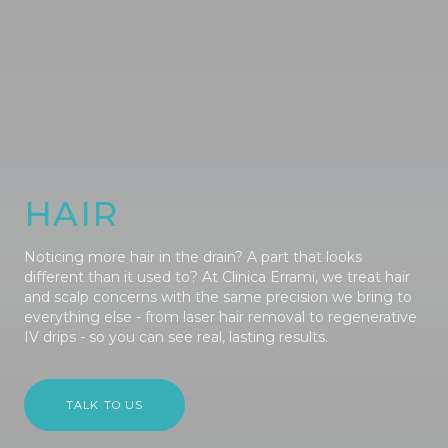
HAIR
Noticing more hair in the drain? A part that looks
different than it used to? At Clinica Errami, we treat hair
and scalp concerns with the same precision we bring to
everything else - from laser hair removal to regenerative
IV drips - so you can see real, lasting results.
TALK TO US