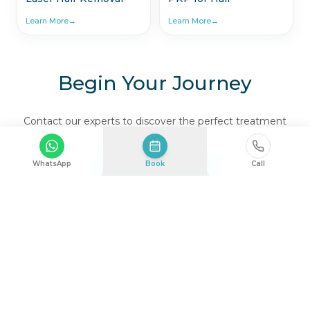
Learn More
→
Learn More
→
Begin Your Journey
Contact our experts to discover the perfect treatment
for you.
WhatsApp
Book
Call
TALK TO US
Where Health & Beauty Harmonize.