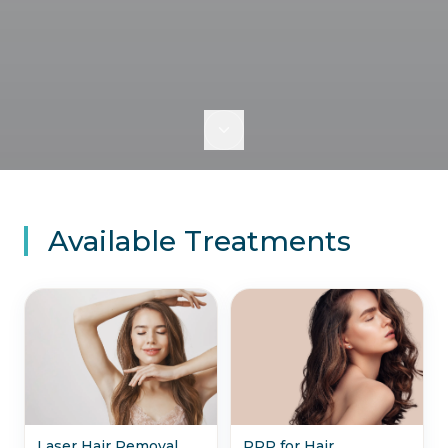
Available Treatments
Laser Hair Removal
PRP for Hair