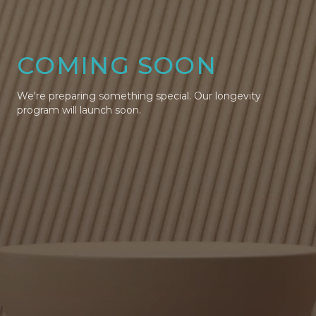
COMING SOON
We're preparing something special. Our longevity
program will launch soon.