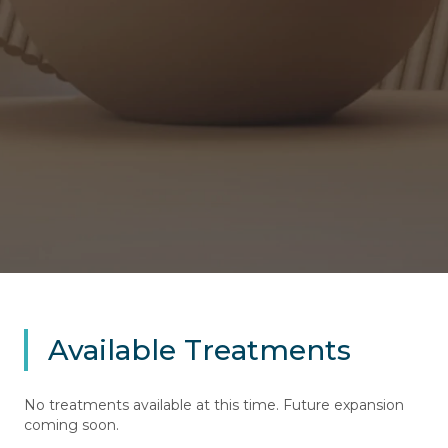
Available Treatments
No treatments available at this time. Future expansion
coming soon.