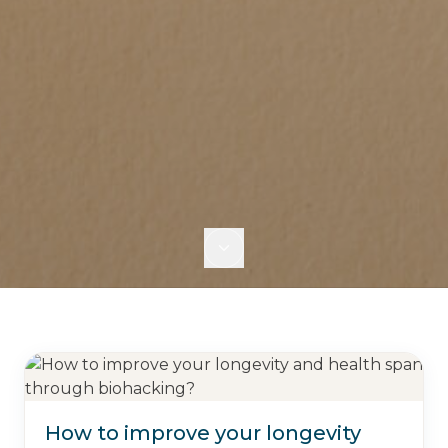
How to improve your longevity