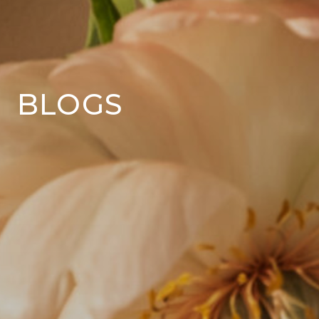
BLOGS