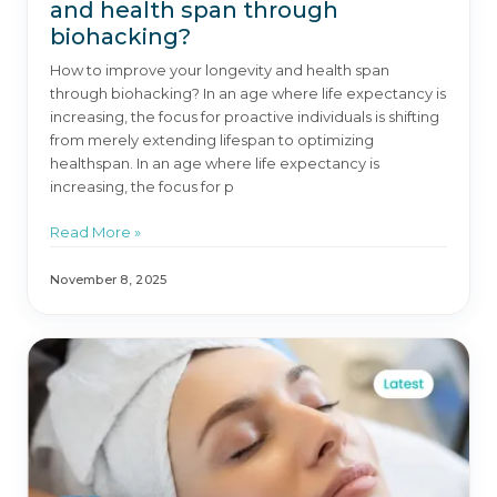
and health span through
biohacking?
How to improve your longevity and health span
through biohacking? In an age where life expectancy is
increasing, the focus for proactive individuals is shifting
from merely extending lifespan to optimizing
healthspan. In an age where life expectancy is
increasing, the focus for p
Read More »
November 8, 2025