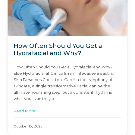
How Often Should You Get a
Hydrafacial and Why?
How Often Should You Get a Hydrafacial and Why?
Elite Hydrafacial at Clinica Errami: Because Beautiful
Skin Deserves Consistent Care! In the symphony of
skincare, a single transformative Facial can be the
ultimate nourishing step, but a consistent rhythm is
what your skin truly d
Read More »
October 15, 2025