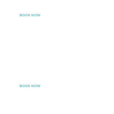
your own space.
BOOK NOW
Lab Sample Collection
Certified technicians collect blood samples & deliver
results digitally.
BOOK NOW