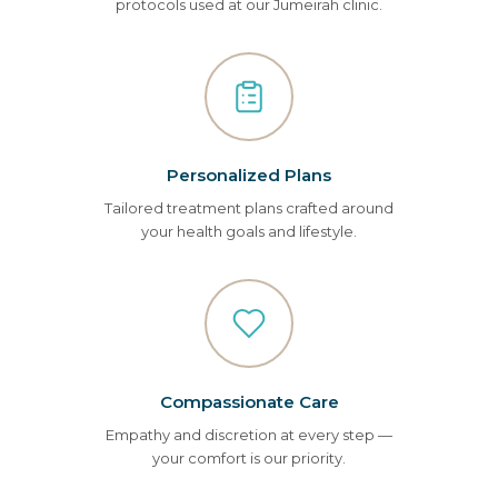
protocols used at our Jumeirah clinic.
Personalized Plans
Tailored treatment plans crafted around
your health goals and lifestyle.
Compassionate Care
Empathy and discretion at every step —
your comfort is our priority.