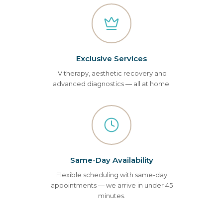
Exclusive Services
IV therapy, aesthetic recovery and
advanced diagnostics — all at home.
Same-Day Availability
Flexible scheduling with same-day
appointments — we arrive in under 45
minutes.