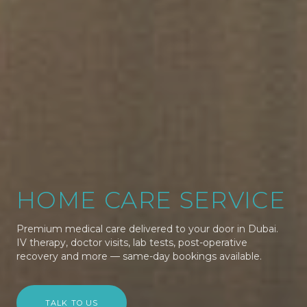
HOME CARE SERVICE
Premium medical care delivered to your door in Dubai.
IV therapy, doctor visits, lab tests, post-operative
recovery and more — same-day bookings available.
TALK TO US