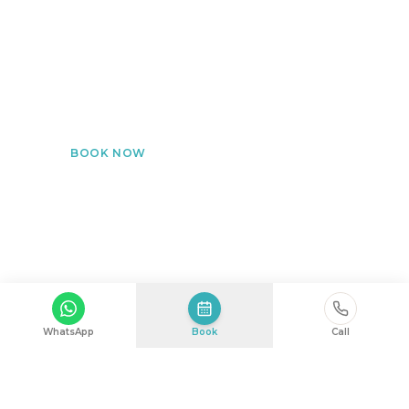
Post-Operative & Aesthetic Recovery
Dedicated monitoring after surgical or aesthetic
procedures at home.
BOOK NOW
Medical Diagnosis
WhatsApp
Book
Call
Accurate assessments with advanced diagnostic
tools — without leaving home.
BOOK NOW