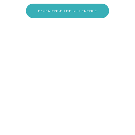
EXPERIENCE THE DIFFERENCE
CLINICA ERRAMI · HOME CARE
Our Services
Doctor Home Visits
Thorough evaluations, prescriptions & follow-ups in