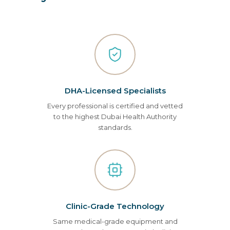
DHA-Licensed Specialists
Every professional is certified and vetted
to the highest Dubai Health Authority
standards.
Clinic-Grade Technology
Same medical-grade equipment and