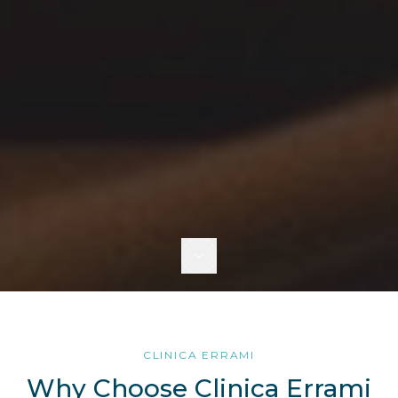
CLINICA ERRAMI
Why Choose Clinica Errami