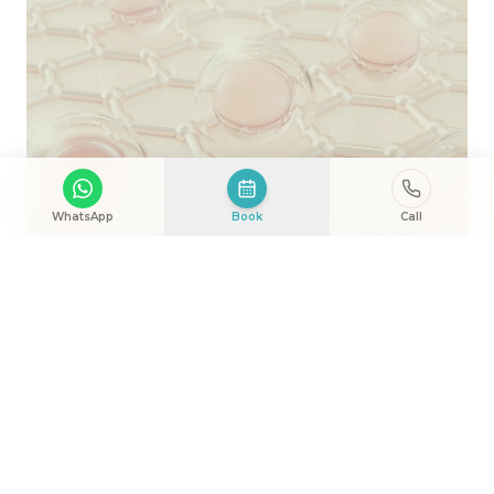
WhatsApp
Book
Call