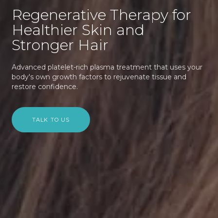
Regenerative Therapy for
Healthier Skin and
Stronger Hair
Advanced platelet-rich plasma treatment that uses your
body's own growth factors to rejuvenate tissue and
restore confidence.
TALK TO US