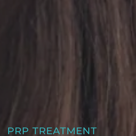
PRP TREATMENT