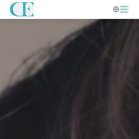
Home
/
Hair Treatments
/
PRP for Hair