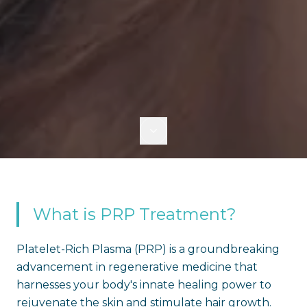
What is PRP Treatment?
Platelet-Rich Plasma (PRP) is a groundbreaking
advancement in regenerative medicine that
harnesses your body's innate healing power to
rejuvenate the skin and stimulate hair growth.