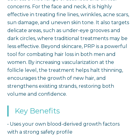
concerns. For the face and neck, it is highly
effective in treating fine lines, wrinkles, acne scars,
sun damage, and uneven skin tone. It also targets
delicate areas, such as under-eye grooves and
dark circles, where traditional treatments may be
less effective. Beyond skincare, PRP is a powerful
tool for combating hair loss in both men and
women. By increasing vascularization at the
follicle level, the treatment helps halt thinning,
encourages the growth of new hair, and
strengthens existing strands, restoring both
volume and confidence.
Key Benefits
•
Uses your own blood-derived growth factors
with a strong safety profile