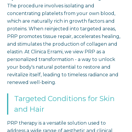
The procedure involves isolating and
concentrating platelets from your own blood,
which are naturally rich in growth factors and
proteins. When reinjected into targeted areas,
PRP promotes tissue repair, accelerates healing,
and stimulates the production of collagen and
elastin. At Clinica Errami, we view PRP as a
personalized transformation - a way to unlock
your body's natural potential to restore and
revitalize itself, leading to timeless radiance and
renewed well-being.
Targeted Conditions for Skin
and Hair
PRP therapy is a versatile solution used to
address a wide range of aesthetic and clinical