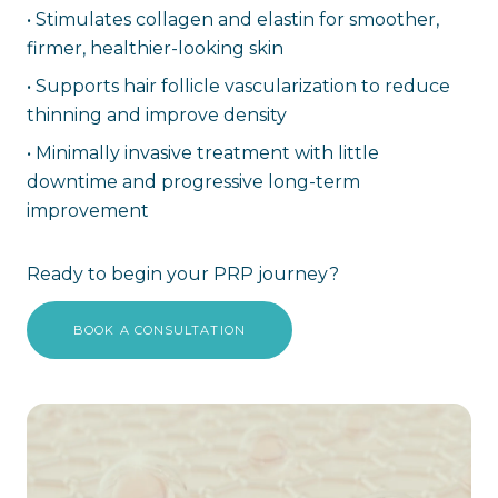
•
Stimulates collagen and elastin for smoother,
firmer, healthier-looking skin
•
Supports hair follicle vascularization to reduce
thinning and improve density
•
Minimally invasive treatment with little
downtime and progressive long-term
improvement
Ready to begin your PRP journey?
BOOK A CONSULTATION