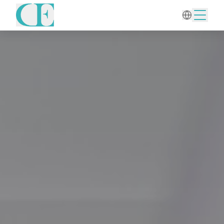
Home
/
Aesthetic Gynecology
/
Liquid-based Pap Smear