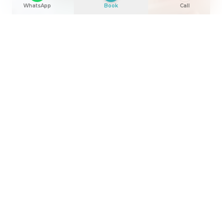
WhatsApp
Book
Call