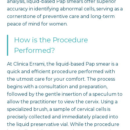
analysis, liquid-based Pap smears offer superior
accuracy in identifying abnormal cells, serving as a
cornerstone of preventive care and long-term
peace of mind for women.
How is the Procedure
Performed?
At Clinica Errami, the liquid-based Pap smear is a
quick and efficient procedure performed with
the utmost care for your comfort. The process
begins with a consultation and preparation,
followed by the gentle insertion of a speculum to
allow the practitioner to view the cervix. Using a
specialized brush, a sample of cervical cells is
precisely collected and immediately placed into
the liquid preservative vial. While the procedure