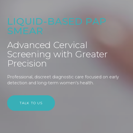
LIQUID-BASED PAP
SMEAR
Advanced Cervical
Screening with Greater
Precision
Professional, discreet diagnostic care focused on early
detection and long-term women's health.
TALK TO US