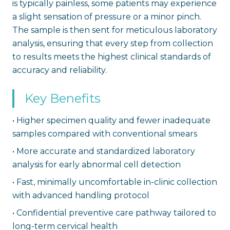
is typically painless, some patients may experience
a slight sensation of pressure or a minor pinch.
The sample is then sent for meticulous laboratory
analysis, ensuring that every step from collection
to results meets the highest clinical standards of
accuracy and reliability.
Key Benefits
•
Higher specimen quality and fewer inadequate
samples compared with conventional smears
•
More accurate and standardized laboratory
analysis for early abnormal cell detection
•
Fast, minimally uncomfortable in-clinic collection
with advanced handling protocol
•
Confidential preventive care pathway tailored to
long-term cervical health