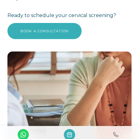
Ready to schedule your cervical screening?
BOOK A CONSULTATION