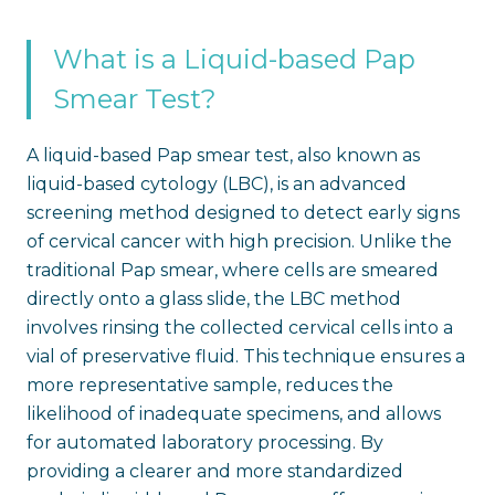
What is a Liquid-based Pap
Smear Test?
A liquid-based Pap smear test, also known as
liquid-based cytology (LBC), is an advanced
screening method designed to detect early signs
of cervical cancer with high precision. Unlike the
traditional Pap smear, where cells are smeared
directly onto a glass slide, the LBC method
involves rinsing the collected cervical cells into a
vial of preservative fluid. This technique ensures a
more representative sample, reduces the
likelihood of inadequate specimens, and allows
for automated laboratory processing. By
providing a clearer and more standardized