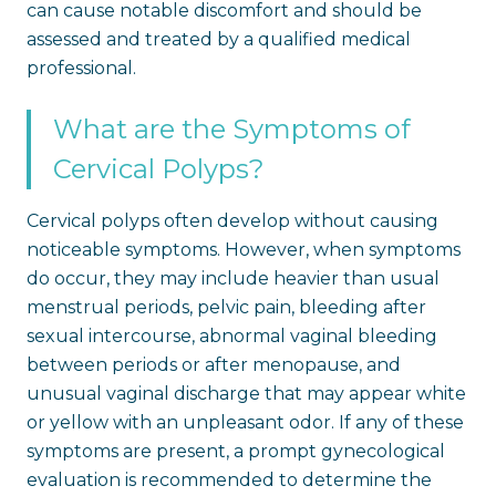
can cause notable discomfort and should be
assessed and treated by a qualified medical
professional.
What are the Symptoms of
Cervical Polyps?
Cervical polyps often develop without causing
noticeable symptoms. However, when symptoms
do occur, they may include heavier than usual
menstrual periods, pelvic pain, bleeding after
sexual intercourse, abnormal vaginal bleeding
between periods or after menopause, and
unusual vaginal discharge that may appear white
or yellow with an unpleasant odor. If any of these
symptoms are present, a prompt gynecological
evaluation is recommended to determine the