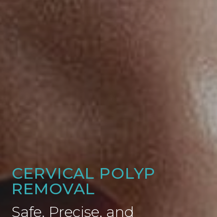
CERVICAL POLYP
REMOVAL
Safe, Precise, and