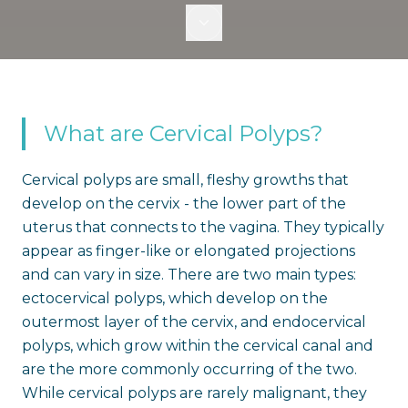
What are Cervical Polyps?
Cervical polyps are small, fleshy growths that
develop on the cervix - the lower part of the
uterus that connects to the vagina. They typically
appear as finger-like or elongated projections
and can vary in size. There are two main types:
ectocervical polyps, which develop on the
outermost layer of the cervix, and endocervical
polyps, which grow within the cervical canal and
are the more commonly occurring of the two.
While cervical polyps are rarely malignant, they