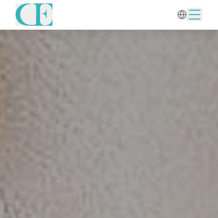
Home
/
Aesthetic Gynecology
/
Cervical Polyp Removal