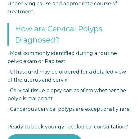
underlying cause and appropriate course of
treatment.
How are Cervical Polyps
Diagnosed?
•
Most commonly identified during a routine
pelvic exam or Pap test
•
Ultrasound may be ordered for a detailed view
of the uterus and cervix
•
Cervical tissue biopsy can confirm whether the
polyp is malignant
•
Cancerous cervical polyps are exceptionally rare
Ready to book your gynecological consultation?