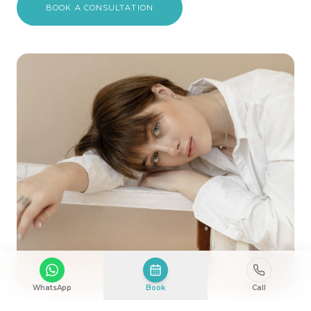
BOOK A CONSULTATION
WhatsApp
Book
Call