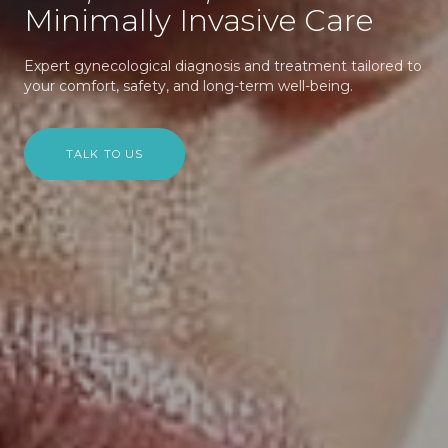
Minimally Invasive Care
Expert gynecological diagnosis and treatment tailored to
your comfort, safety, and long-term well-being.
TALK TO US