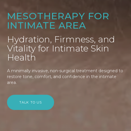
MESOTHERAPY FOR
INTIMATE AREA
Hydration, Firmness, and
Vitality for Intimate Skin
Health
A minimally invasive, non-surgical treatment designed to
restore tone, comfort, and confidence in the intimate
area.
TALK TO US