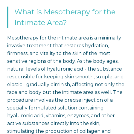
What is Mesotherapy for the
Intimate Area?
Mesotherapy for the intimate area is a minimally
invasive treatment that restores hydration,
firmness, and vitality to the skin of the most
sensitive regions of the body. As the body ages,
natural levels of hyaluronic acid - the substance
responsible for keeping skin smooth, supple, and
elastic - gradually diminish, affecting not only the
face and body but the intimate area as well. The
procedure involves the precise injection of a
specially formulated solution containing
hyaluronic acid, vitamins, enzymes, and other
active substances directly into the skin,
stimulating the production of collagen and