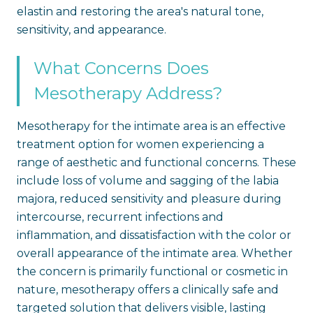
elastin and restoring the area's natural tone,
sensitivity, and appearance.
What Concerns Does
Mesotherapy Address?
Mesotherapy for the intimate area is an effective
treatment option for women experiencing a
range of aesthetic and functional concerns. These
include loss of volume and sagging of the labia
majora, reduced sensitivity and pleasure during
intercourse, recurrent infections and
inflammation, and dissatisfaction with the color or
overall appearance of the intimate area. Whether
the concern is primarily functional or cosmetic in
nature, mesotherapy offers a clinically safe and
targeted solution that delivers visible, lasting