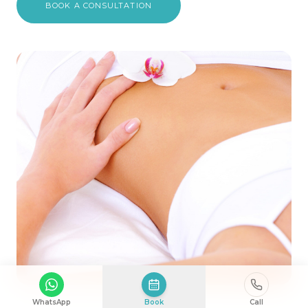
BOOK A CONSULTATION
WhatsApp
Book
Call