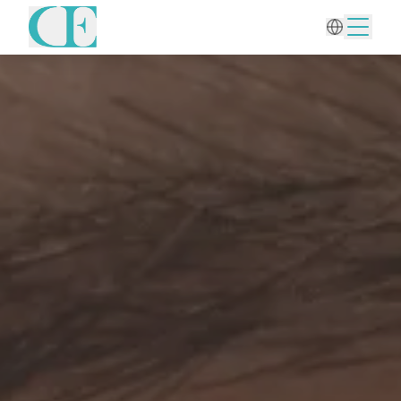
Home
/
Aesthetic Gynecology
/
Mesotherapy for Intimate Area