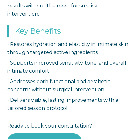
results without the need for surgical
intervention.
Key Benefits
•
Restores hydration and elasticity in intimate skin
through targeted active ingredients
•
Supports improved sensitivity, tone, and overall
intimate comfort
•
Addresses both functional and aesthetic
concerns without surgical intervention
•
Delivers visible, lasting improvements with a
tailored session protocol
Ready to book your consultation?