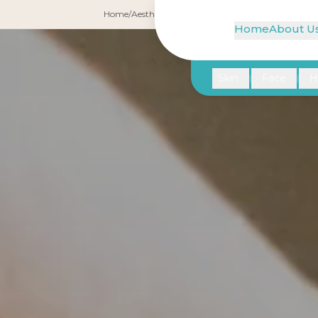
Home
/
Aesthetic Gynecology
/
G-Shot
Home
About U
Skin
Face
H
|
|