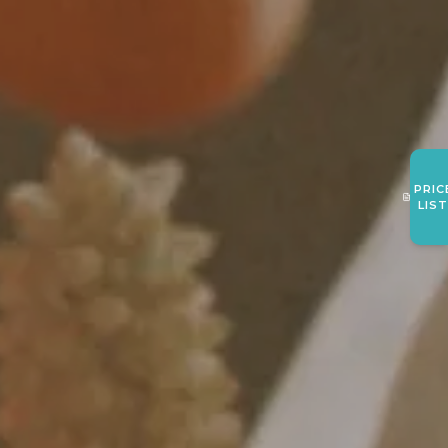
PRIC
LIS