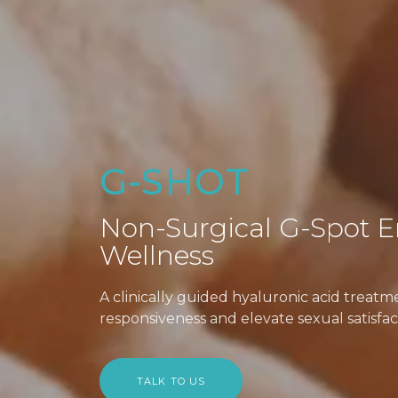
G-SHOT
Non-Surgical G-Spot E
Wellness
A clinically guided hyaluronic acid treat
responsiveness and elevate sexual satisfac
TALK TO US