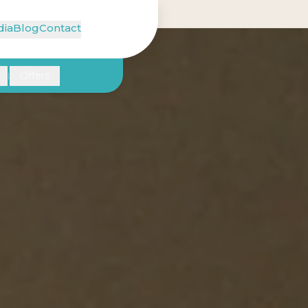
ia
Blog
Contact
Offers
|