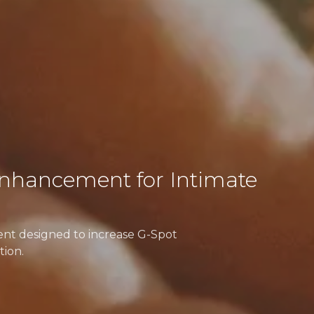
nhancement for Intimate
ment designed to increase G-Spot
tion.