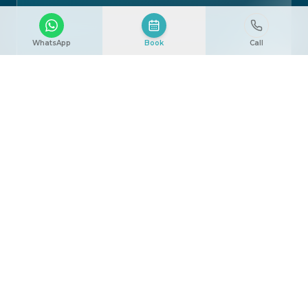
WhatsApp
Book
Call
[ Image ]
How the Procedure Works
The procedure is typically performed under local
or general anesthesia, depending on each case