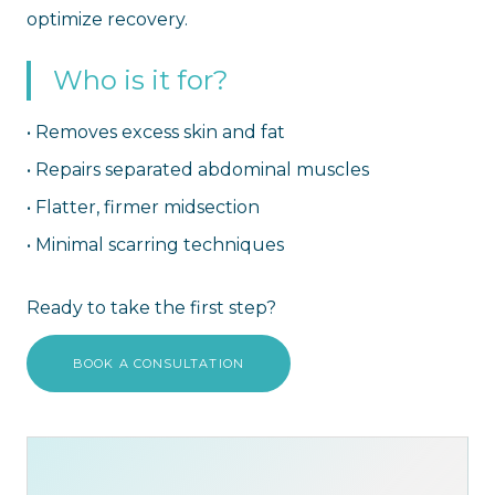
optimize recovery.
Who is it for?
•
Removes excess skin and fat
•
Repairs separated abdominal muscles
•
Flatter, firmer midsection
•
Minimal scarring techniques
Ready to take the first step?
BOOK A CONSULTATION