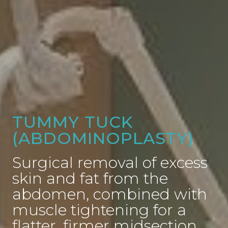
TUMMY TUCK
(ABDOMINOPLASTY)
Surgical removal of excess
skin and fat from the
abdomen, combined with
muscle tightening for a
flatter, firmer midsection.