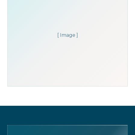
[ Image ]