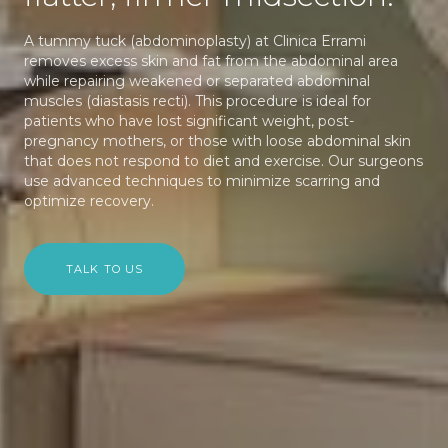
A tummy tuck (abdominoplasty) at Clinica Errami
removes excess skin and fat from the abdominal area
while repairing weakened or separated abdominal
muscles (diastasis recti). This procedure is ideal for
patients who have lost significant weight, post-
pregnancy mothers, or those with loose abdominal skin
that does not respond to diet and exercise. Our surgeons
use advanced techniques to minimize scarring and
optimize recovery.
TALK TO US