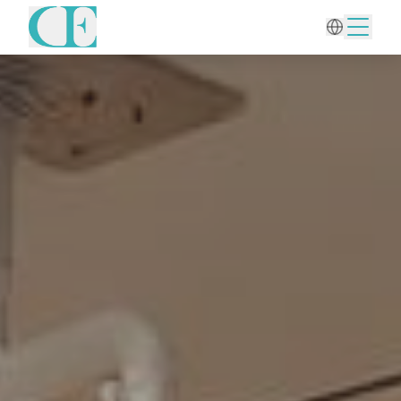
Home
/
Body Treatments
/
Tummy Tuck (Abdominoplasty)