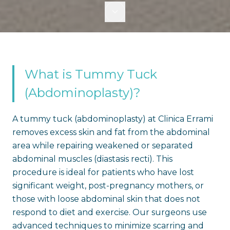
What is Tummy Tuck
(Abdominoplasty)?
A tummy tuck (abdominoplasty) at Clinica Errami
removes excess skin and fat from the abdominal
area while repairing weakened or separated
abdominal muscles (diastasis recti). This
procedure is ideal for patients who have lost
significant weight, post-pregnancy mothers, or
those with loose abdominal skin that does not
respond to diet and exercise. Our surgeons use
advanced techniques to minimize scarring and