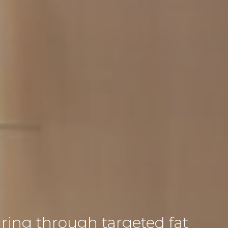
ing through targeted fat