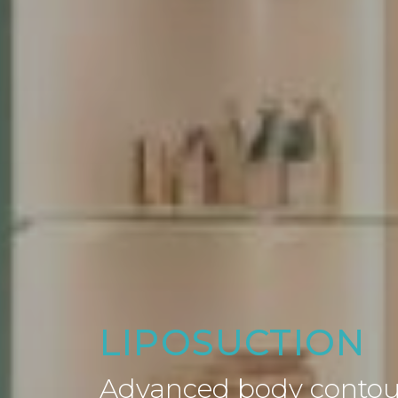
LIPOSUCTION
Advanced body contour