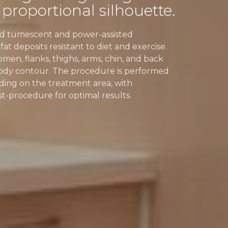
 proportional silhouette.
ced tumescent and power-assisted
t deposits resistant to diet and exercise.
omen, flanks, thighs, arms, chin, and back
body contour. The procedure is performed
ding on the treatment area, with
procedure for optimal results.