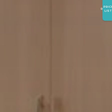
PRIC
LIS