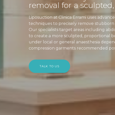
removal for a sculpted,
Liposuction at Clinica Errami uses advan
techniques to precisely remove stubborn fa
Our specialists target areas including abd
to create a more sculpted, proportional 
under local or general anaesthesia depen
compression garments recommended post-
TALK TO US