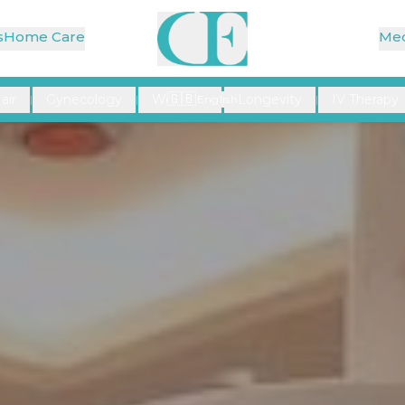
s
Home Care
Med
🇬🇧
air
Gynecology
Wellness
Longevity
IV Therapy
|
|
English
|
|