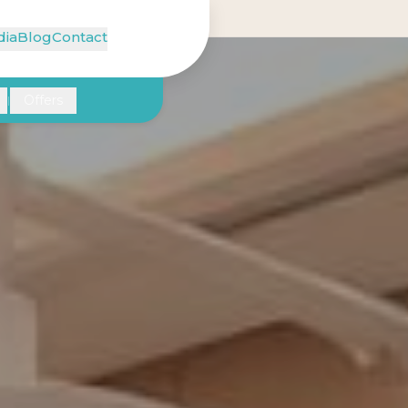
ia
Blog
Contact
Offers
|