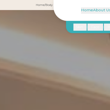
Home
/
Body Treatments
/
Liposuction
Home
About U
Skin
Face
H
|
|