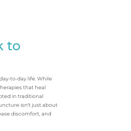
 to
ay-to-day life. While
herapies that heal
ted in traditional
ncture isn't just about
 ease discomfort, and