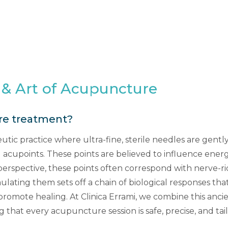
 & Art of Acupuncture
re treatment?
tic practice where ultra-fine, sterile needles are gently 
 acupoints. These points are believed to influence energy 
rspective, these points often correspond with nerve-ri
mulating them sets off a chain of biological responses tha
 promote healing. At Clinica Errami, we combine this an
ng that every acupuncture session is safe, precise, and ta