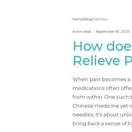
Home
/
Blog
/
Wellness
6
min read
·
September 18, 2025
How doe
Relieve 
When pain becomes a con
medications often offer
from within. One such t
Chinese medicine yet va
needles; it's about unl
bring back a sense of 