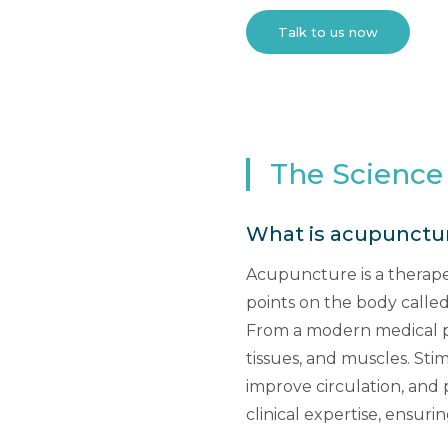
Talk to us now
The Science
What is acupunctu
Acupuncture is a therapeu
points on the body called
From a modern medical pe
tissues, and muscles. Sti
improve circulation, and
clinical expertise, ensuri