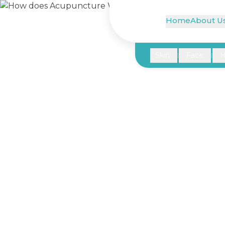
Home
About U
Skin
Face
H
|
|