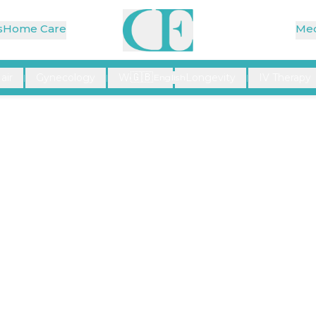
s
Home Care
Med
🇬🇧
air
Gynecology
Wellness
Longevity
IV Therapy
|
|
English
|
|