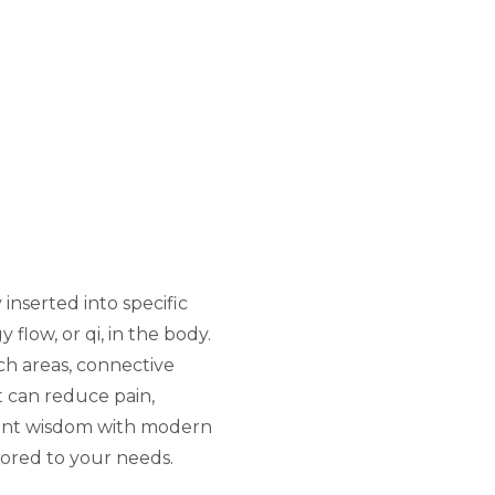
inserted into specific
flow, or qi, in the body.
ch areas, connective
t can reduce pain,
cient wisdom with modern
ilored to your needs.