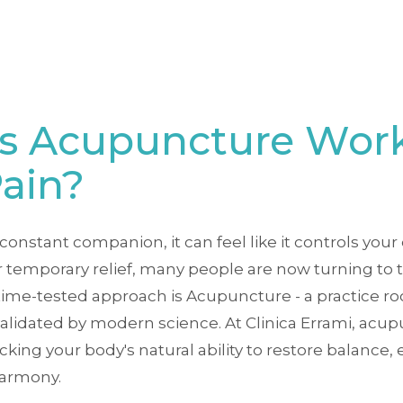
s Acupuncture Work
Pain?
stant companion, it can feel like it controls your d
 temporary relief, many people are now turning to t
ime-tested approach is Acupuncture - a practice roo
lidated by modern science. At Clinica Errami, acupu
ocking your body's natural ability to restore balance,
harmony.