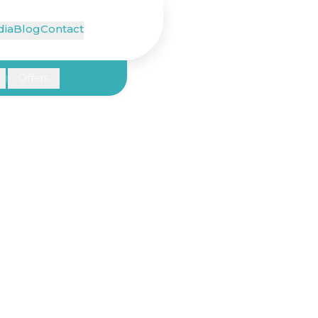
ia
Blog
Contact
Offers
|