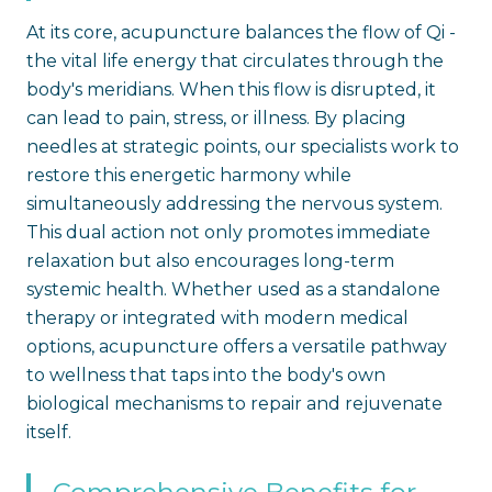
At its core, acupuncture balances the flow of Qi -
the vital life energy that circulates through the
body's meridians. When this flow is disrupted, it
can lead to pain, stress, or illness. By placing
needles at strategic points, our specialists work to
restore this energetic harmony while
simultaneously addressing the nervous system.
This dual action not only promotes immediate
relaxation but also encourages long-term
systemic health. Whether used as a standalone
therapy or integrated with modern medical
options, acupuncture offers a versatile pathway
to wellness that taps into the body's own
biological mechanisms to repair and rejuvenate
itself.