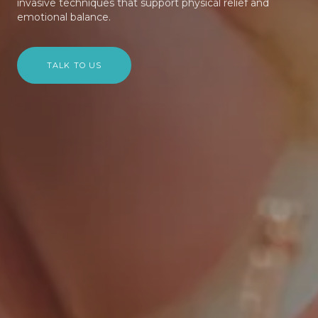
invasive techniques that support physical relief and
emotional balance.
TALK TO US