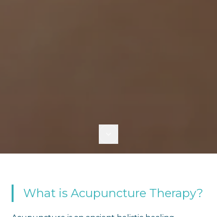
What is Acupuncture Therapy?