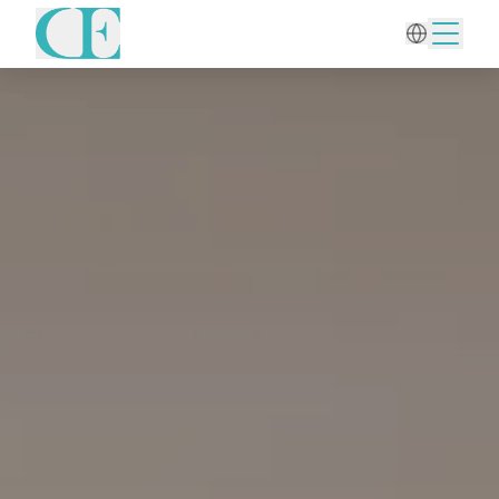
Home
/
Wellness
/
Acupuncture