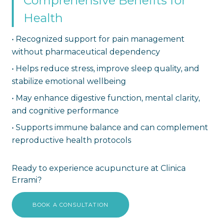
Comprehensive Benefits for
Health
•
Recognized support for pain management
without pharmaceutical dependency
•
Helps reduce stress, improve sleep quality, and
stabilize emotional wellbeing
•
May enhance digestive function, mental clarity,
and cognitive performance
•
Supports immune balance and can complement
reproductive health protocols
Ready to experience acupuncture at Clinica
Errami?
BOOK A CONSULTATION