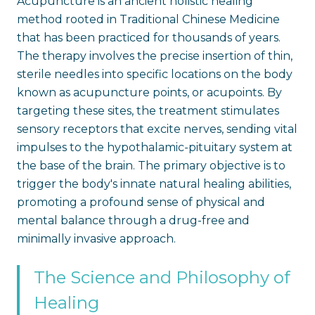
Acupuncture is an ancient holistic healing
method rooted in Traditional Chinese Medicine
that has been practiced for thousands of years.
The therapy involves the precise insertion of thin,
sterile needles into specific locations on the body
known as acupuncture points, or acupoints. By
targeting these sites, the treatment stimulates
sensory receptors that excite nerves, sending vital
impulses to the hypothalamic-pituitary system at
the base of the brain. The primary objective is to
trigger the body's innate natural healing abilities,
promoting a profound sense of physical and
mental balance through a drug-free and
minimally invasive approach.
The Science and Philosophy of
Healing