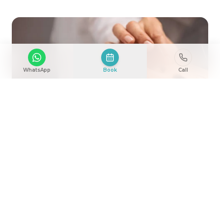
WhatsApp
Book
Call