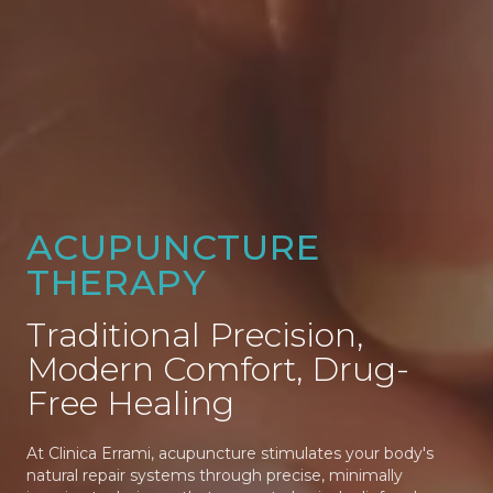
ACUPUNCTURE
THERAPY
Traditional Precision,
Modern Comfort, Drug-
Free Healing
At Clinica Errami, acupuncture stimulates your body's
natural repair systems through precise, minimally