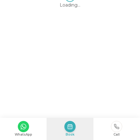
Loading…
WhatsApp
Book
Call