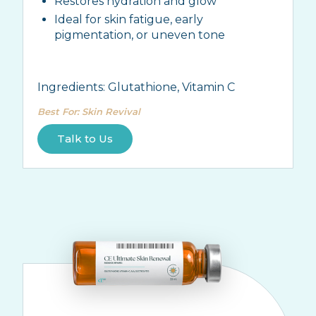
Restores hydration and glow
Ideal for skin fatigue, early
pigmentation, or uneven tone
Ingredients:
Glutathione, Vitamin C
Best For
:
Skin Revival
Talk to Us