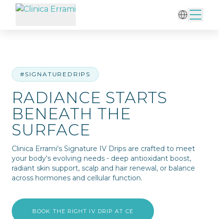
Home
/
IV Therapy
/
Radiance Starts Beneath the Surface
#SIGNATUREDRIPS
RADIANCE STARTS
BENEATH THE
SURFACE
Clinica Errami's Signature IV Drips are crafted to meet
your body's evolving needs - deep antioxidant boost,
radiant skin support, scalp and hair renewal, or balance
across hormones and cellular function.
BOOK THE RIGHT IV DRIP AT CE