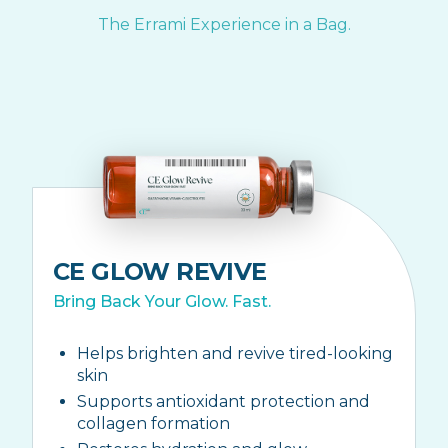
The Errami Experience in a Bag.
CE GLOW REVIVE
Bring Back Your Glow. Fast.
Helps brighten and revive tired-looking
skin
Supports antioxidant protection and
collagen formation