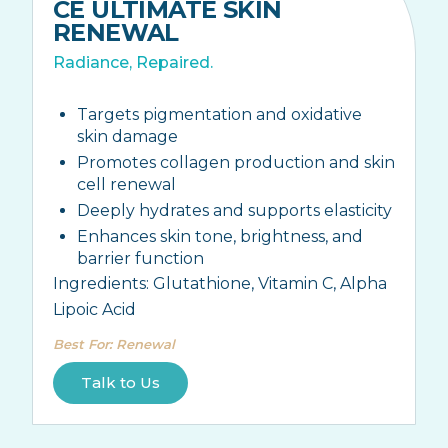
CE ULTIMATE SKIN
RENEWAL
Radiance, Repaired.
Targets pigmentation and oxidative
skin damage
Promotes collagen production and skin
cell renewal
Deeply hydrates and supports elasticity
Enhances skin tone, brightness, and
barrier function
Ingredients:
Glutathione, Vitamin C, Alpha
Lipoic Acid
Best For
:
Renewal
Talk to Us