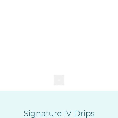
Signature IV Drips