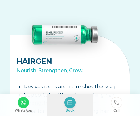
HAIRGEN
Nourish, Strengthen, Grow.
Revives roots and nourishes the scalp
Supports healthy fuller-looking hair
Strengthens hair from within
Ideal for thinning or shedding hair
WhatsApp
Book
Call