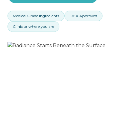
Medical Grade Ingredients
DHA Approved
Clinic or where you are