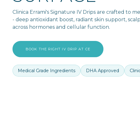
Clinica Errami's Signature IV Drips are crafted to 
- deep antioxidant boost, radiant skin support, scal
across hormones and cellular function.
BOOK THE RIGHT IV DRIP AT CE
Medical Grade Ingredients
DHA Approved
Clin