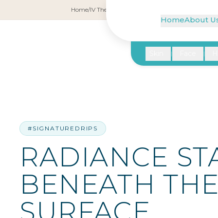
Home
/
IV Therapy
/
Radiance Starts Beneath the Su
Home
About U
Skin
Face
H
|
|
#SIGNATUREDRIPS
RADIANCE ST
BENEATH TH
SURFACE