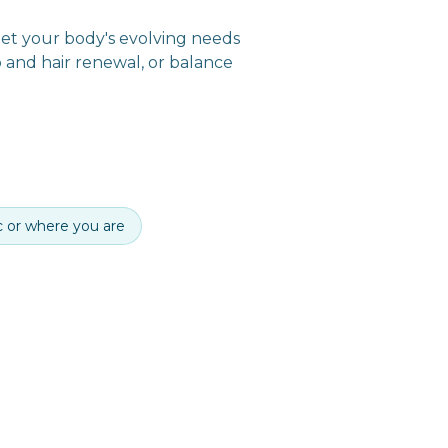
meet your body's evolving needs
p and hair renewal, or balance
ic or where you are