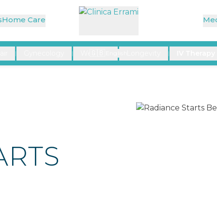
rface
s
Home Care
Med
🇬🇧
air
Gynecology
Wellness
Longevity
IV Therapy
|
|
English
|
|
ARTS
E