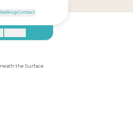
ia
Blog
Contact
Offers
|