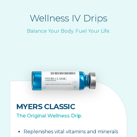
Wellness IV Drips
Balance Your Body. Fuel Your Life.
MYERS CLASSIC
The Original Wellness Drip.
Replenishes vital vitamins and minerals