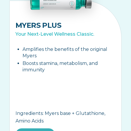
MYERS PLUS
Your Next-Level Wellness Classic.
Amplifies the benefits of the original
Myers
Boosts stamina, metabolism, and
immunity
Ingredients:
Myers base + Glutathione,
Amino Acids