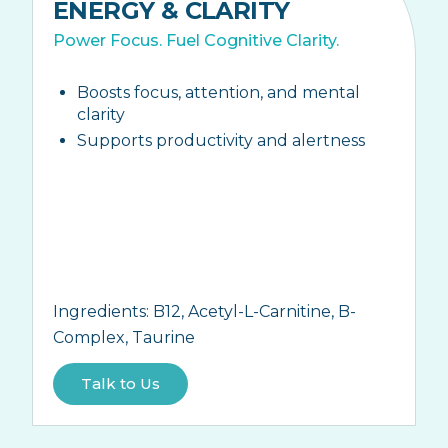
ENERGY & CLARITY
Power Focus. Fuel Cognitive Clarity.
Boosts focus, attention, and mental
clarity
Supports productivity and alertness
Ingredients:
B12, Acetyl-L-Carnitine, B-
Complex, Taurine
Talk to Us