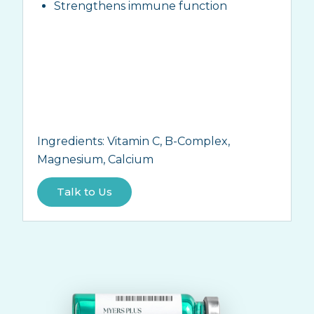
Strengthens immune function
Ingredients:
Vitamin C, B-Complex,
Magnesium, Calcium
Talk to Us