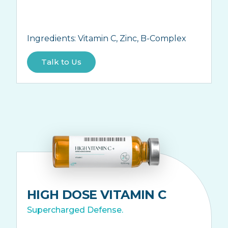
Ingredients:
Vitamin C, Zinc, B-Complex
Talk to Us
HIGH DOSE VITAMIN C
Supercharged Defense.