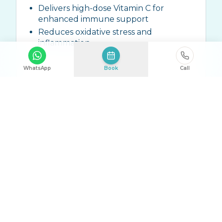
Delivers high-dose Vitamin C for
enhanced immune support
Reduces oxidative stress and
inflammation
WhatsApp
Book
Call
Ingredients:
High-dose Vitamin C (10g-
25g), Zinc, ALA, Trace Elements
Talk to Us