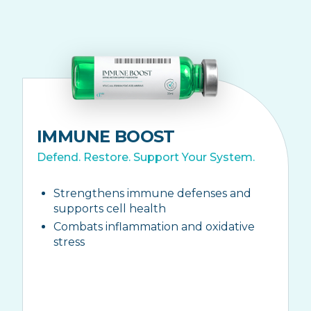
IMMUNE BOOST
Defend. Restore. Support Your System.
Strengthens immune defenses and
supports cell health
Combats inflammation and oxidative
stress