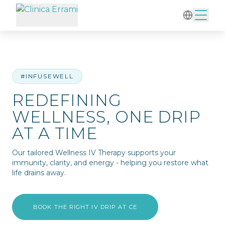
Home
/
IV Therapy
/
Redefining Wellness, One Drip at a Time
#INFUSEWELL
REDEFINING
WELLNESS, ONE DRIP
AT A TIME
Our tailored Wellness IV Therapy supports your
immunity, clarity, and energy - helping you restore what
life drains away.
BOOK THE RIGHT IV DRIP AT CE