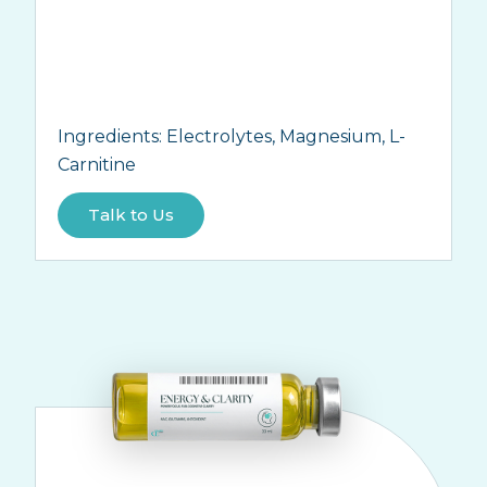
Ingredients:
Electrolytes, Magnesium, L-
Carnitine
Talk to Us