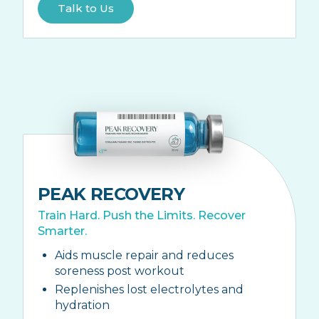
Talk to Us
PEAK RECOVERY
Train Hard. Push the Limits. Recover
Smarter.
Aids muscle repair and reduces
soreness post workout
Replenishes lost electrolytes and
hydration