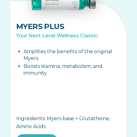
MYERS PLUS
Your Next-Level Wellness Classic.
Amplifies the benefits of the original
Myers
Boosts stamina, metabolism, and
immunity
Ingredients:
Myers base + Glutathione,
Amino Acids