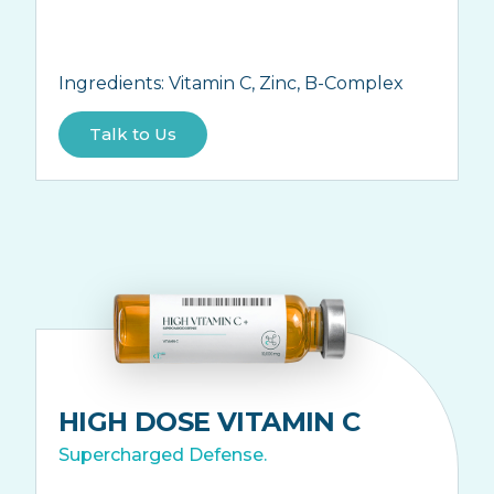
Ingredients:
Vitamin C, Zinc, B-Complex
Talk to Us
HIGH DOSE VITAMIN C
Supercharged Defense.