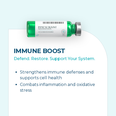
IMMUNE BOOST
Defend. Restore. Support Your System.
Strengthens immune defenses and
supports cell health
Combats inflammation and oxidative
stress