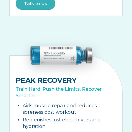
Talk to Us
PEAK RECOVERY
Train Hard. Push the Limits. Recover
Smarter.
Aids muscle repair and reduces
soreness post workout
Replenishes lost electrolytes and
hydration