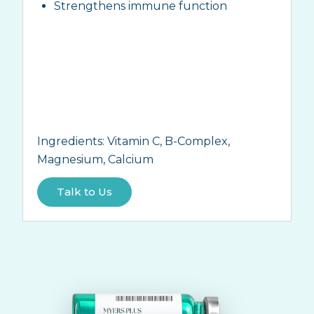
Strengthens immune function
Ingredients:
Vitamin C, B-Complex,
Magnesium, Calcium
Talk to Us