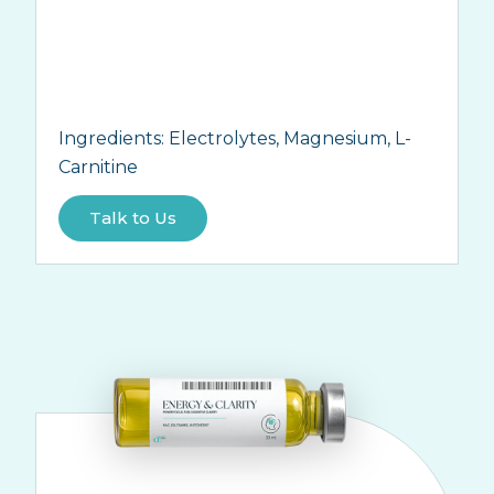
Ingredients:
Electrolytes, Magnesium, L-
Carnitine
Talk to Us