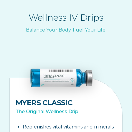
Wellness IV Drips
Balance Your Body. Fuel Your Life.
MYERS CLASSIC
The Original Wellness Drip.
Replenishes vital vitamins and minerals