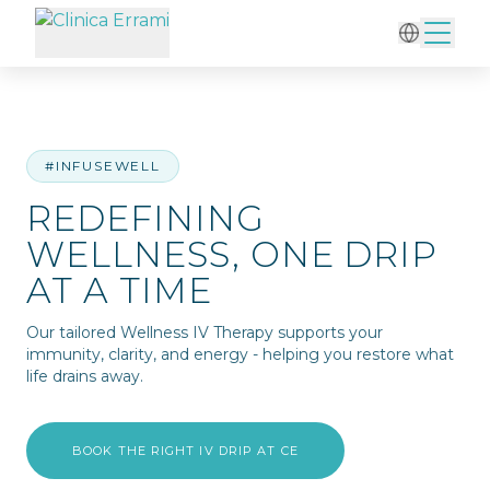
Home
/
IV Therapy
/
Redefining Wellness, One Drip at a Time
#INFUSEWELL
REDEFINING
WELLNESS, ONE DRIP
AT A TIME
Our tailored Wellness IV Therapy supports your
immunity, clarity, and energy - helping you restore what
life drains away.
BOOK THE RIGHT IV DRIP AT CE