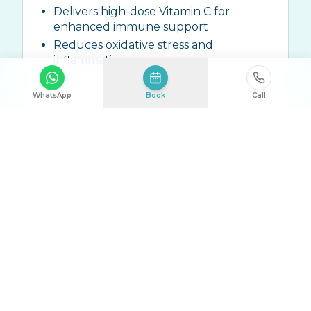
Delivers high-dose Vitamin C for
enhanced immune support
Reduces oxidative stress and
inflammation
WhatsApp
Book
Call
Ingredients:
High-dose Vitamin C (10g-
25g), Zinc, ALA, Trace Elements
Talk to Us