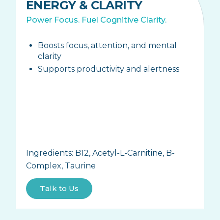
ENERGY & CLARITY
Power Focus. Fuel Cognitive Clarity.
Boosts focus, attention, and mental
clarity
Supports productivity and alertness
Ingredients:
B12, Acetyl-L-Carnitine, B-
Complex, Taurine
Talk to Us