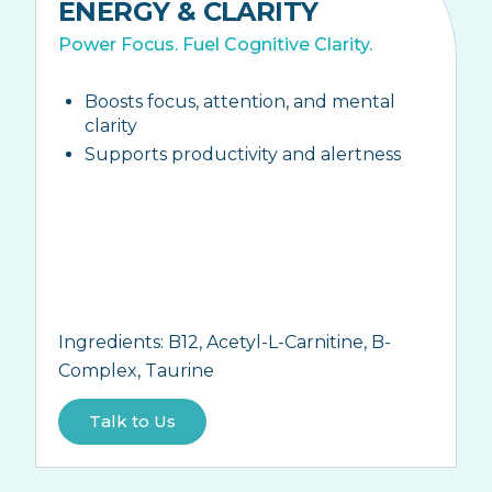
ENERGY & CLARITY
Power Focus. Fuel Cognitive Clarity.
Boosts focus, attention, and mental
clarity
Supports productivity and alertness
Ingredients:
B12, Acetyl-L-Carnitine, B-
Complex, Taurine
Talk to Us