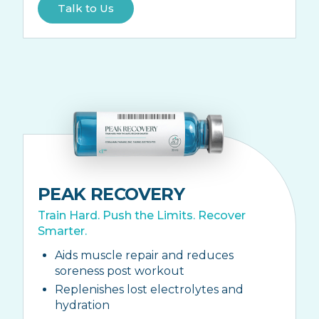
Talk to Us
PEAK RECOVERY
Train Hard. Push the Limits. Recover
Smarter.
Aids muscle repair and reduces
soreness post workout
Replenishes lost electrolytes and
hydration