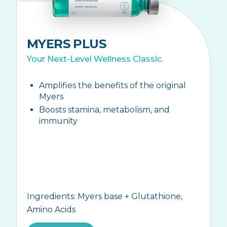
MYERS PLUS
Your Next-Level Wellness Classic.
Amplifies the benefits of the original
Myers
Boosts stamina, metabolism, and
immunity
Ingredients:
Myers base + Glutathione,
Amino Acids