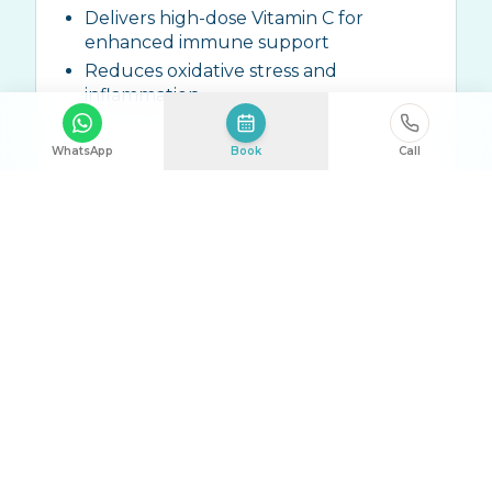
Delivers high-dose Vitamin C for
enhanced immune support
Reduces oxidative stress and
inflammation
WhatsApp
Book
Call
Ingredients:
High-dose Vitamin C (10g-
25g), Zinc, ALA, Trace Elements
Talk to Us