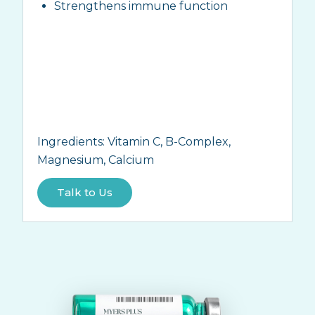
Strengthens immune function
Ingredients:
Vitamin C, B-Complex,
Magnesium, Calcium
Talk to Us