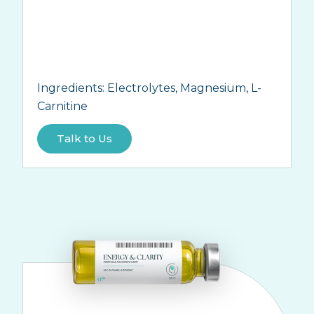
Ingredients:
Electrolytes, Magnesium, L-
Carnitine
Talk to Us