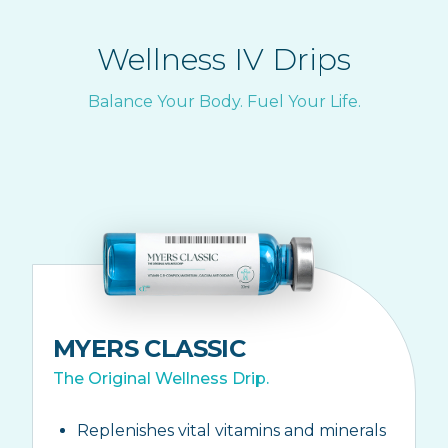
Wellness IV Drips
Balance Your Body. Fuel Your Life.
MYERS CLASSIC
The Original Wellness Drip.
Replenishes vital vitamins and minerals