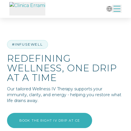
Home
/
IV Therapy
/
Redefining Wellness, One Drip at a Time
#INFUSEWELL
REDEFINING
WELLNESS, ONE DRIP
AT A TIME
Our tailored Wellness IV Therapy supports your
immunity, clarity, and energy - helping you restore what
life drains away.
BOOK THE RIGHT IV DRIP AT CE