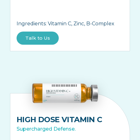
Ingredients:
Vitamin C, Zinc, B-Complex
Talk to Us
HIGH DOSE VITAMIN C
Supercharged Defense.