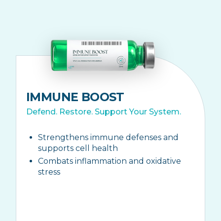
IMMUNE BOOST
Defend. Restore. Support Your System.
Strengthens immune defenses and
supports cell health
Combats inflammation and oxidative
stress