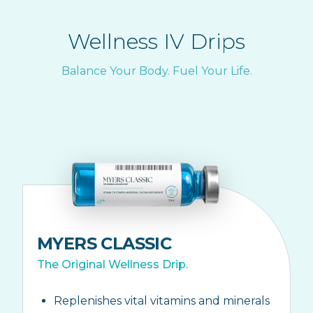
Wellness IV Drips
Balance Your Body. Fuel Your Life.
MYERS CLASSIC
The Original Wellness Drip.
Replenishes vital vitamins and minerals