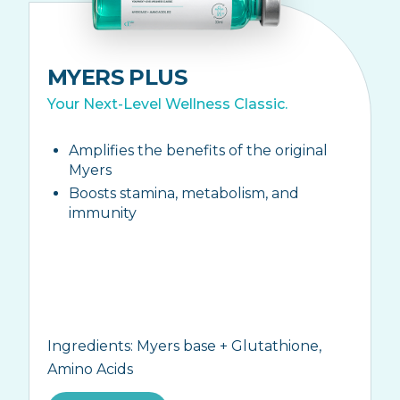
MYERS PLUS
Your Next-Level Wellness Classic.
Amplifies the benefits of the original
Myers
Boosts stamina, metabolism, and
immunity
Ingredients:
Myers base + Glutathione,
Amino Acids