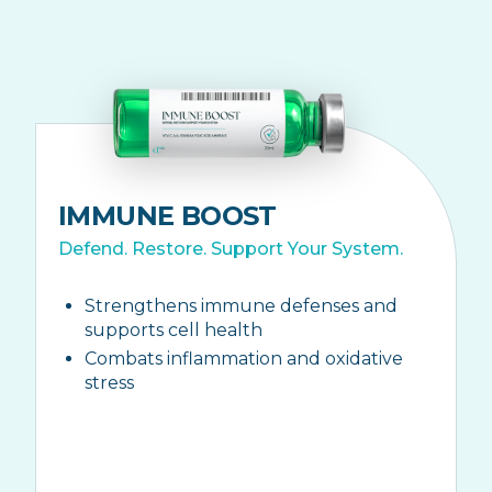
IMMUNE BOOST
Defend. Restore. Support Your System.
Strengthens immune defenses and
supports cell health
Combats inflammation and oxidative
stress