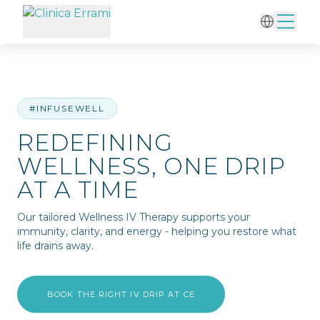
Home
/
IV Therapy
/
Redefining Wellness, One Drip at a Time
#INFUSEWELL
REDEFINING
WELLNESS, ONE DRIP
AT A TIME
Our tailored Wellness IV Therapy supports your
immunity, clarity, and energy - helping you restore what
life drains away.
BOOK THE RIGHT IV DRIP AT CE