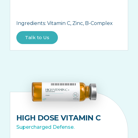
Ingredients:
Vitamin C, Zinc, B-Complex
Talk to Us
HIGH DOSE VITAMIN C
Supercharged Defense.