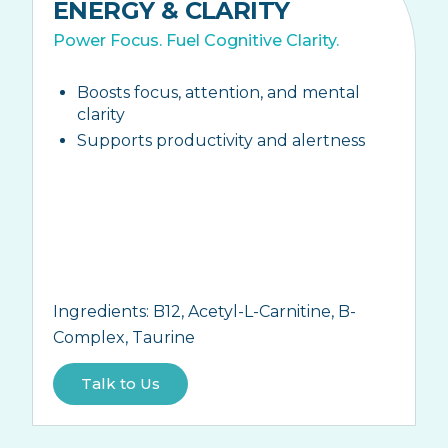
ENERGY & CLARITY
Power Focus. Fuel Cognitive Clarity.
Boosts focus, attention, and mental
clarity
Supports productivity and alertness
Ingredients:
B12, Acetyl-L-Carnitine, B-
Complex, Taurine
Talk to Us