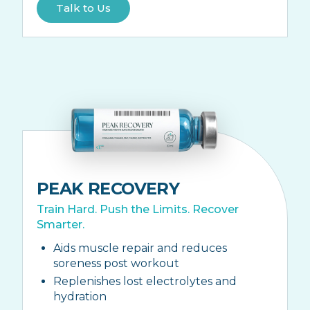
Talk to Us
PEAK RECOVERY
Train Hard. Push the Limits. Recover
Smarter.
Aids muscle repair and reduces
soreness post workout
Replenishes lost electrolytes and
hydration