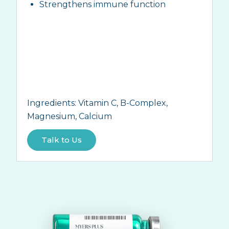
Strengthens immune function
Ingredients:
Vitamin C, B-Complex,
Magnesium, Calcium
Talk to Us