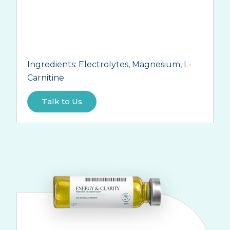
Ingredients:
Electrolytes, Magnesium, L-
Carnitine
Talk to Us