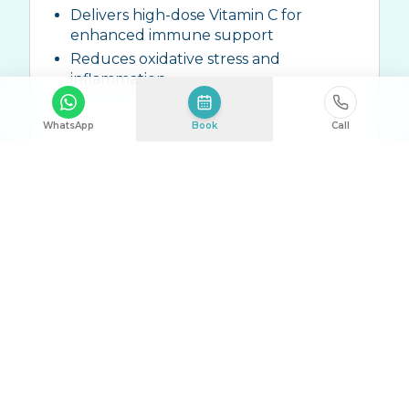
Delivers high-dose Vitamin C for
enhanced immune support
Reduces oxidative stress and
inflammation
WhatsApp
Book
Call
Ingredients:
High-dose Vitamin C (10g-
25g), Zinc, ALA, Trace Elements
Talk to Us