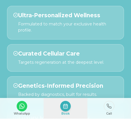
Ultra-Personalized Wellness
Formulated to match your exclusive health
profile.
Curated Cellular Care
Targets regeneration at the deepest level.
Genetics-Informed Precision
Backed by diagnostics, built for results.
WhatsApp
Book
Call
Luxury Meets Longevity
Designed for those who demand both vitality