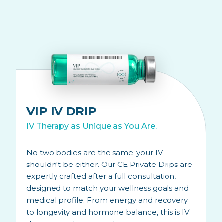
VIP IV DRIP
IV Therapy as Unique as You Are.
No two bodies are the same-your IV
shouldn't be either. Our CE Private Drips are
expertly crafted after a full consultation,
designed to match your wellness goals and
medical profile. From energy and recovery
to longevity and hormone balance, this is IV