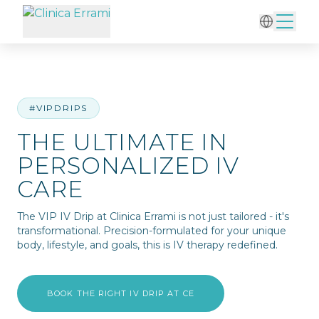
Home
/
IV Therapy
/
The Ultimate in Personalized IV Care
#VIPDRIPS
THE ULTIMATE IN
PERSONALIZED IV
CARE
The VIP IV Drip at Clinica Errami is not just tailored - it's
transformational. Precision-formulated for your unique
body, lifestyle, and goals, this is IV therapy redefined.
BOOK THE RIGHT IV DRIP AT CE