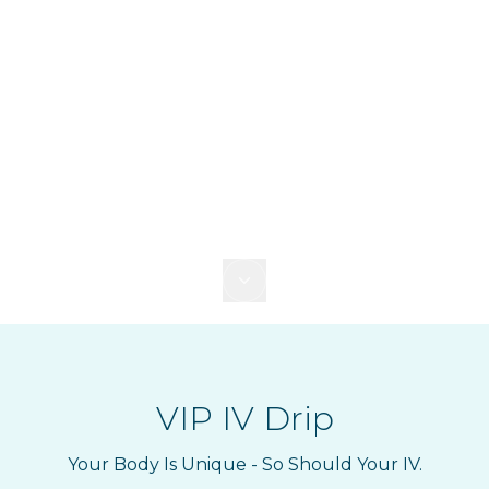
VIP IV Drip
Your Body Is Unique - So Should Your IV.