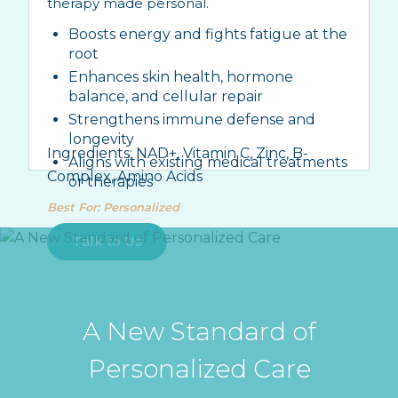
therapy made personal.
Boosts energy and fights fatigue at the
root
Enhances skin health, hormone
balance, and cellular repair
Strengthens immune defense and
longevity
Ingredients:
NAD+, Vitamin C, Zinc, B-
Aligns with existing medical treatments
Complex, Amino Acids
or therapies
Best For
:
Personalized
Talk to Us
A New Standard of
Personalized Care