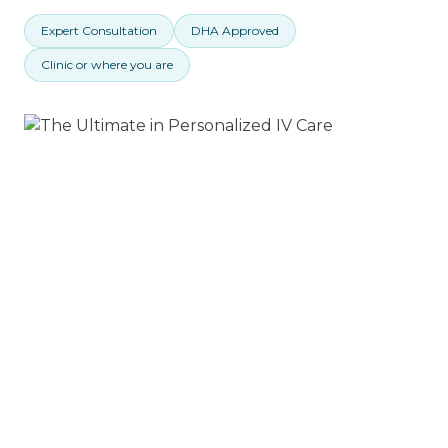
Expert Consultation
DHA Approved
Clinic or where you are