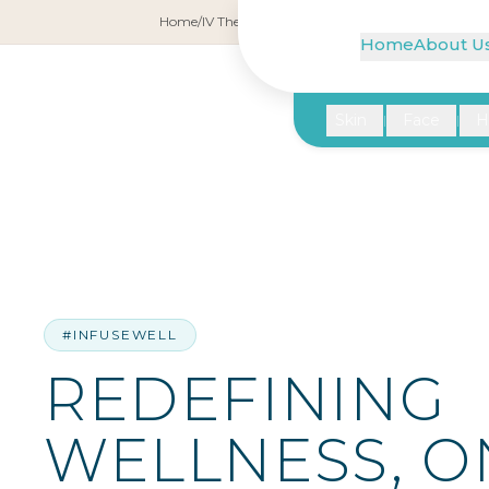
Home
/
IV Therapy
/
Redefining Wellness, One Drip 
Home
About U
Skin
Face
H
|
|
#INFUSEWELL
REDEFINING
WELLNESS, O