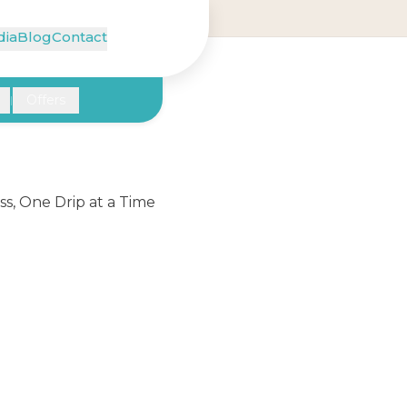
ia
Blog
Contact
Offers
|