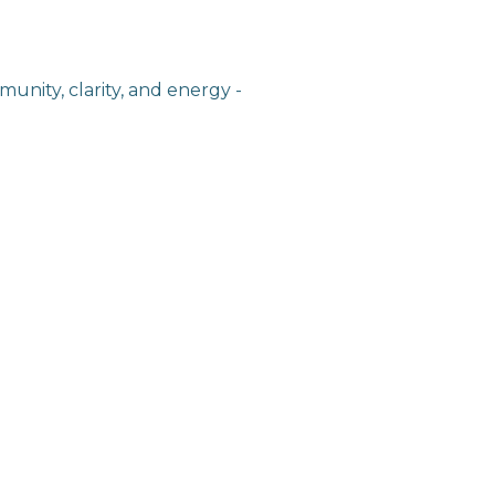
unity, clarity, and energy -