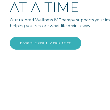
AT A TIME
Our tailored Wellness IV Therapy supports your imm
helping you restore what life drains away.
BOOK THE RIGHT IV DRIP AT CE