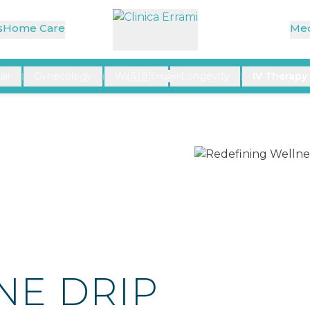
at a Time
s
Home Care
Med
🇬🇧
air
Gynecology
Wellness
Longevity
IV Therapy
|
|
English
|
|
NE DRIP