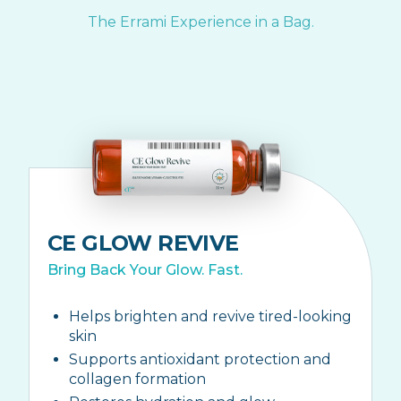
The Errami Experience in a Bag.
CE GLOW REVIVE
Bring Back Your Glow. Fast.
Helps brighten and revive tired-looking
skin
Supports antioxidant protection and
collagen formation