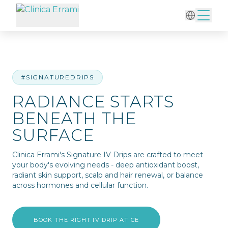
Home
/
IV Therapy
/
Radiance Starts Beneath the Surface
#SIGNATUREDRIPS
RADIANCE STARTS
BENEATH THE
SURFACE
Clinica Errami's Signature IV Drips are crafted to meet
your body's evolving needs - deep antioxidant boost,
radiant skin support, scalp and hair renewal, or balance
across hormones and cellular function.
BOOK THE RIGHT IV DRIP AT CE