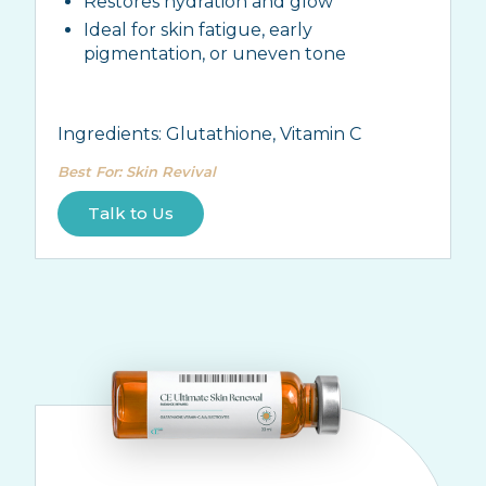
Restores hydration and glow
Ideal for skin fatigue, early
pigmentation, or uneven tone
Ingredients:
Glutathione, Vitamin C
Best For
:
Skin Revival
Talk to Us