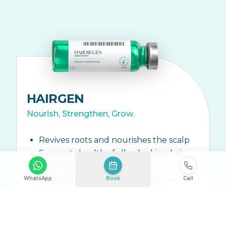
HAIRGEN
Nourish, Strengthen, Grow.
Revives roots and nourishes the scalp
Supports healthy fuller-looking hair
Strengthens hair from within
Ideal for thinning or shedding hair
WhatsApp
Book
Call