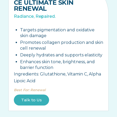
CE ULTIMATE SKIN
RENEWAL
Radiance, Repaired.
Targets pigmentation and oxidative
skin damage
Promotes collagen production and skin
cell renewal
Deeply hydrates and supports elasticity
Enhances skin tone, brightness, and
barrier function
Ingredients:
Glutathione, Vitamin C, Alpha
Lipoic Acid
Best For
:
Renewal
Talk to Us