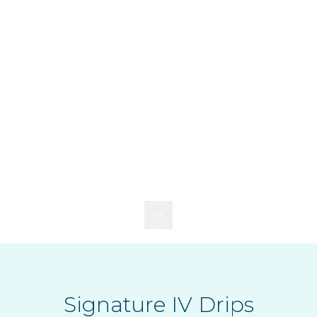
Signature IV Drips