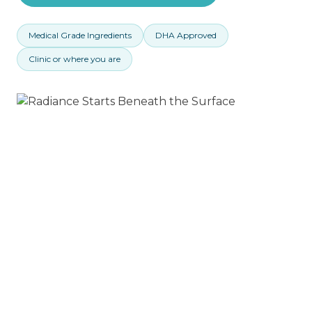
Medical Grade Ingredients
DHA Approved
Clinic or where you are