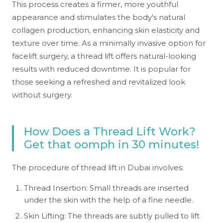
This process creates a firmer, more youthful
appearance and stimulates the body's natural
collagen production, enhancing skin elasticity and
texture over time. As a minimally invasive option for
facelift surgery, a thread lift offers natural-looking
results with reduced downtime. It is popular for
those seeking a refreshed and revitalized look
without surgery.
How Does a Thread Lift Work?
Get that oomph in 30 minutes!
The procedure of thread lift in Dubai involves:
Thread Insertion: Small threads are inserted
under the skin with the help of a fine needle.
Skin Lifting: The threads are subtly pulled to lift