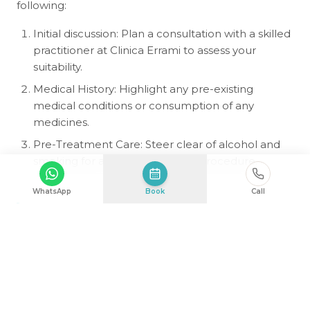
following:
Initial discussion: Plan a consultation with a skilled
practitioner at Clinica Errami to assess your
suitability.
Medical History: Highlight any pre-existing
medical conditions or consumption of any
medicines.
Pre-Treatment Care: Steer clear of alcohol and
smoking for a week before the procedure.
WhatsApp
Book
Call
Aftercare Tips for Optimal
Results
To ensure satisfactory outcomes, follow these tips:
Avoid Strenuous Activities: Avoid heavy lifting or
exercise for 1–2 weeks.