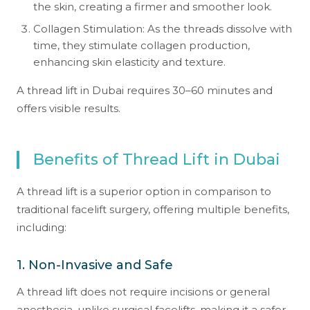
the skin, creating a firmer and smoother look.
Collagen Stimulation: As the threads dissolve with
time, they stimulate collagen production,
enhancing skin elasticity and texture.
A thread lift in Dubai requires 30–60 minutes and
offers visible results.
Benefits of Thread Lift in Dubai
A thread lift is a superior option in comparison to
traditional facelift surgery, offering multiple benefits,
including:
1. Non-Invasive and Safe
A thread lift does not require incisions or general
anesthesia, unlike surgical facelifts, making it a safer