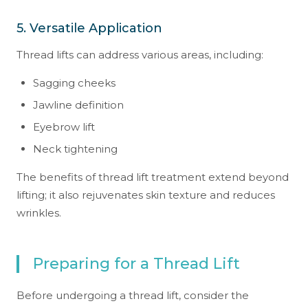
5. Versatile Application
Thread lifts can address various areas, including:
Sagging cheeks
Jawline definition
Eyebrow lift
Neck tightening
The benefits of thread lift treatment extend beyond
lifting; it also rejuvenates skin texture and reduces
wrinkles.
Preparing for a Thread Lift
Before undergoing a thread lift, consider the