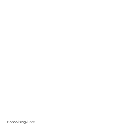
Home
/
Blog
/
Face