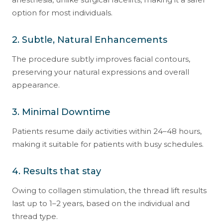
option for most individuals.
2. Subtle, Natural Enhancements
The procedure subtly improves facial contours,
preserving your natural expressions and overall
appearance.
3. Minimal Downtime
Patients resume daily activities within 24–48 hours,
making it suitable for patients with busy schedules.
4. Results that stay
Owing to collagen stimulation, the thread lift results
last up to 1–2 years, based on the individual and
thread type.