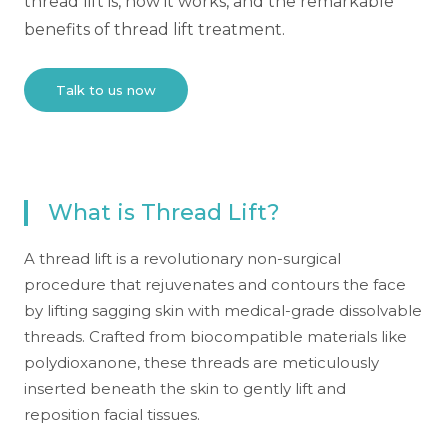
thread lift is, how it works, and the remarkable
benefits of thread lift treatment.
Talk to us now
What is Thread Lift?
A thread lift is a revolutionary non-surgical
procedure that rejuvenates and contours the face
by lifting sagging skin with medical-grade dissolvable
threads. Crafted from biocompatible materials like
polydioxanone, these threads are meticulously
inserted beneath the skin to gently lift and
reposition facial tissues.