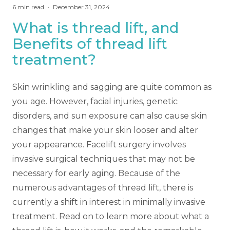
6
min read
·
December 31, 2024
What is thread lift, and
Benefits of thread lift
treatment?
Skin wrinkling and sagging are quite common as
you age. However, facial injuries, genetic
disorders, and sun exposure can also cause skin
changes that make your skin looser and alter
your appearance. Facelift surgery involves
invasive surgical techniques that may not be
necessary for early aging. Because of the
numerous advantages of thread lift, there is
currently a shift in interest in minimally invasive
treatment. Read on to learn more about what a