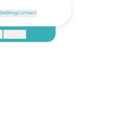
ia
Blog
Contact
Offers
|