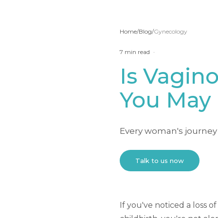
Home
/
Blog
/
Gynecology
7
min read
·
Is Vagino
You May 
Every woman's journey 
Talk to us now
If you've noticed a loss 