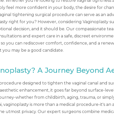
one. Whether you're looking to restore vaginal tightness 
mply feel more confident in your body, the desire for cha
 vaginal tightening surgical procedure can serve as an ad
lasty right for you? However, considering Vaginoplasty su
ional decision, and it should be. Our compassionate team
nsultations and expert care in a safe, discreet environm
 so you can rediscover comfort, confidence, and a renewed
at you may be a good candidate.
inoplasty? A Journey Beyond Ae
l procedure designed to tighten the vaginal canal and su
th aesthetic enhancement, it goes far beyond surface-lev
 journey-whether from childbirth, aging, trauma, or simpl
mi, vaginoplasty is more than a medical procedure-it's an 
the utmost privacy. Our expert surgeons combine medica