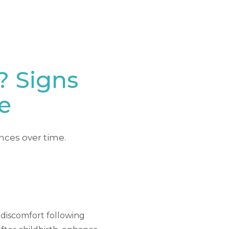
? Signs
e
nces over time.
r discomfort following