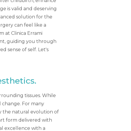
after childbirth, enhance
nge is valid and deserving
vanced solution for the
rgery can feel like a
 at Clinica Errami
ent, guiding you through
 sense of self. Let's
sthetics.
rrounding tissues. While
el change. For many
y the natural evolution of
art form delivered with
l excellence with a