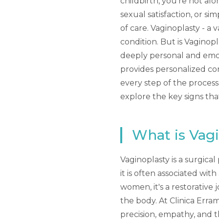
childbirth, you're not al
sexual satisfaction, or si
of care. Vaginoplasty - a
condition. But is Vaginop
deeply personal and emot
provides personalized co
every step of the process
explore the key signs th
What is Vag
Vaginoplasty is a surgica
it is often associated wi
women, it's a restorative
the body. At Clinica Erra
precision, empathy, and 