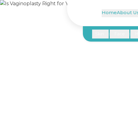
Home
About U
Skin
Face
H
|
|