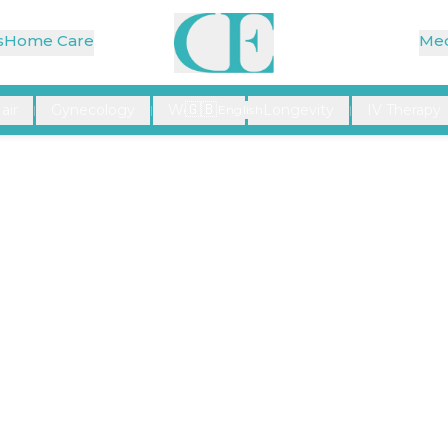
s
Home Care
Med
🇬🇧
air
Gynecology
Wellness
Longevity
IV Therapy
|
|
English
|
|