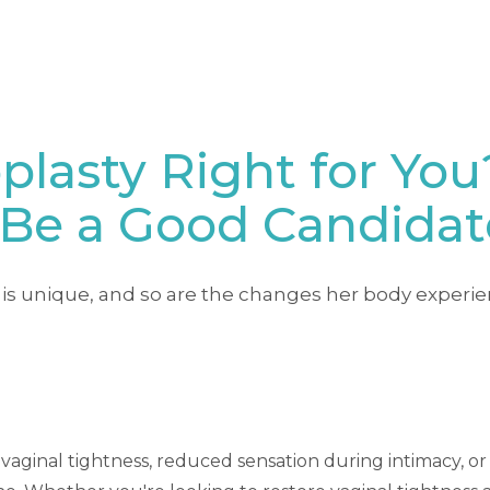
plasty Right for You
Be a Good Candidat
is unique, and so are the changes her body experie
of vaginal tightness, reduced sensation during intimacy, o