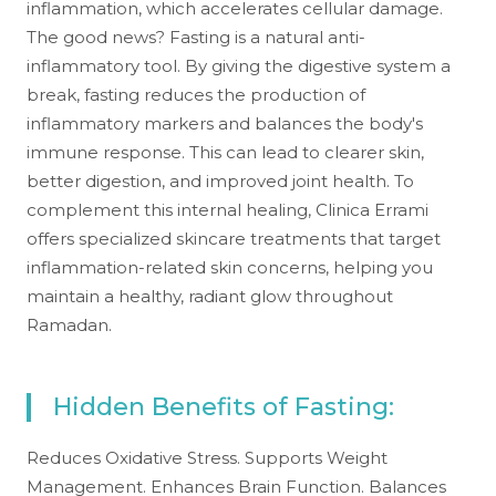
inflammation, which accelerates cellular damage.
The good news? Fasting is a natural anti-
inflammatory tool. By giving the digestive system a
break, fasting reduces the production of
inflammatory markers and balances the body's
immune response. This can lead to clearer skin,
better digestion, and improved joint health. To
complement this internal healing, Clinica Errami
offers specialized skincare treatments that target
inflammation-related skin concerns, helping you
maintain a healthy, radiant glow throughout
Ramadan.
Hidden Benefits of Fasting:
Reduces Oxidative Stress. Supports Weight
Management. Enhances Brain Function. Balances