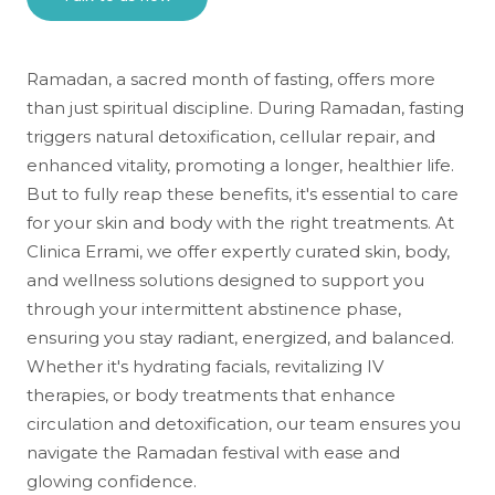
Ramadan, a sacred month of fasting, offers more
than just spiritual discipline. During Ramadan, fasting
triggers natural detoxification, cellular repair, and
enhanced vitality, promoting a longer, healthier life.
But to fully reap these benefits, it's essential to care
for your skin and body with the right treatments. At
Clinica Errami, we offer expertly curated skin, body,
and wellness solutions designed to support you
through your intermittent abstinence phase,
ensuring you stay radiant, energized, and balanced.
Whether it's hydrating facials, revitalizing IV
therapies, or body treatments that enhance
circulation and detoxification, our team ensures you
navigate the Ramadan festival with ease and
glowing confidence.