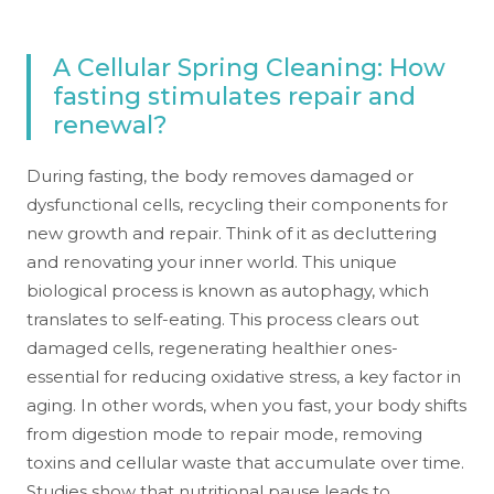
A Cellular Spring Cleaning: How
fasting stimulates repair and
renewal?
During fasting, the body removes damaged or
dysfunctional cells, recycling their components for
new growth and repair. Think of it as decluttering
and renovating your inner world. This unique
biological process is known as autophagy, which
translates to self-eating. This process clears out
damaged cells, regenerating healthier ones-
essential for reducing oxidative stress, a key factor in
aging. In other words, when you fast, your body shifts
from digestion mode to repair mode, removing
toxins and cellular waste that accumulate over time.
Studies show that nutritional pause leads to