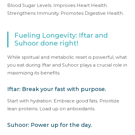
Blood Sugar Levels. Improves Heart Health.
Strengthens Immunity. Promotes Digestive Health.
Fueling Longevity: Iftar and
Suhoor done right!
While spiritual and metabolic reset is powerful, what
you eat during Iftar and Suhoor plays a crucial role in
maximizing its benefits.
Iftar: Break your fast with purpose.
Start with hydration. Embrace good fats. Prioritize
lean proteins. Load up on antioxidants.
Suhoor: Power up for the day.