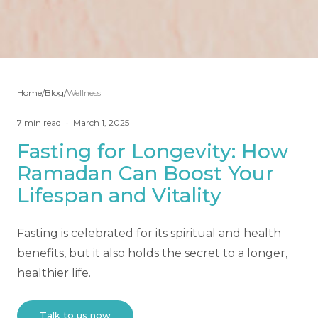
Home
/
Blog
/
Wellness
7
min read
·
March 1, 2025
Fasting for Longevity: How
Ramadan Can Boost Your
Lifespan and Vitality
Fasting is celebrated for its spiritual and health
benefits, but it also holds the secret to a longer,
healthier life.
Talk to us now