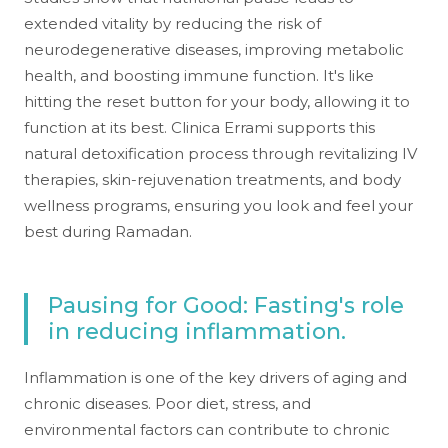
extended vitality by reducing the risk of
neurodegenerative diseases, improving metabolic
health, and boosting immune function. It's like
hitting the reset button for your body, allowing it to
function at its best. Clinica Errami supports this
natural detoxification process through revitalizing IV
therapies, skin-rejuvenation treatments, and body
wellness programs, ensuring you look and feel your
best during Ramadan.
Pausing for Good: Fasting's role
in reducing inflammation.
Inflammation is one of the key drivers of aging and
chronic diseases. Poor diet, stress, and
environmental factors can contribute to chronic