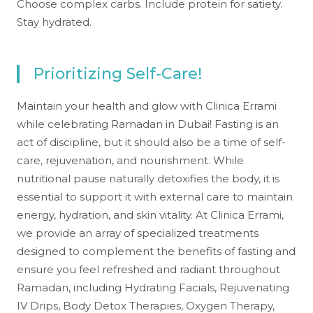
Choose complex carbs. Include protein for satiety.
Stay hydrated.
Prioritizing Self-Care!
Maintain your health and glow with Clinica Errami
while celebrating Ramadan in Dubai! Fasting is an
act of discipline, but it should also be a time of self-
care, rejuvenation, and nourishment. While
nutritional pause naturally detoxifies the body, it is
essential to support it with external care to maintain
energy, hydration, and skin vitality. At Clinica Errami,
we provide an array of specialized treatments
designed to complement the benefits of fasting and
ensure you feel refreshed and radiant throughout
Ramadan, including Hydrating Facials, Rejuvenating
IV Drips, Body Detox Therapies, Oxygen Therapy,