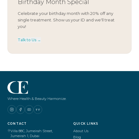
Birthday Month Special
Celebrate your birthday month with 20% off any
single treatment. Show us your ID and we'll treat
you!
Talk to Us →
Where Health & Beauty Harmonize.
TT
CONTACT
QUICK LINKS
Villa 88C, Jumeirah Street,
About Us
Jumeirah 1, Dubai
Blog