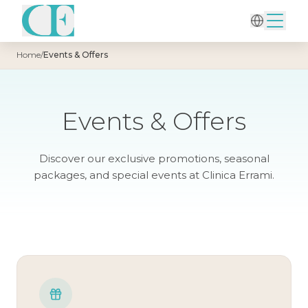
Home
/
Events & Offers
Events & Offers
Discover our exclusive promotions, seasonal
packages, and special events at Clinica Errami.