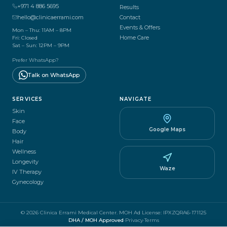
+971 4 886 5695
Results
hello@clinicaerrami.com
Contact
Events & Offers
Mon – Thu: 11AM – 8PM
Home Care
Fri: Closed
Sat – Sun: 12PM – 9PM
Prefer WhatsApp?
Talk on WhatsApp
SERVICES
NAVIGATE
Skin
Face
Google Maps
Body
Hair
Wellness
Longevity
Waze
IV Therapy
Gynecology
© 2026 Clinica Errami Medical Center.
MOH Ad License
:
IPXZQRA6-171125
DHA / MOH Approved
·
Privacy
·
Terms