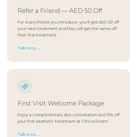
Refer a Friend — AED 50 Off
For every friend you introduce, you'll get AED 50 off
your next treatment and they will get the same off
their first treatment.
Talk to Us →
First Visit Welcome Package
Enjoy a complimentary skin consultation and 15% off
your first aesthetic treatment at Clinica Errami.
Talk to Us →