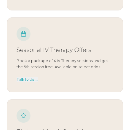
Seasonal IV Therapy Offers
Book a package of 4 IV Therapy sessions and get
the 5th session free. Available on select drips.
Talk to Us →