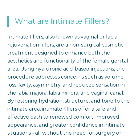
What are Intimate Fillers?
Intimate fillers, also known as vaginal or labial
rejuvenation fillers, are a non-surgical cosmetic
treatment designed to enhance both the
aesthetics and functionality of the female genital
area. Using hyaluronic acid-based injections, the
procedure addresses concerns such as volume
loss, laxity, asymmetry, and reduced sensation in
the labia majora, labia minora, and vaginal canal.
By restoring hydration, structure, and tone to the
intimate area, intimate fillers offer a safe and
effective path to renewed comfort, improved
appearance, and greater confidence in intimate
situations - all without the need for surgery or