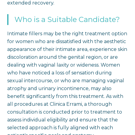
extended recovery.
Who is a Suitable Candidate?
Intimate fillers may be the right treatment option
for women who are dissatisfied with the aesthetic
appearance of their intimate area, experience skin
discoloration around the genital region, or are
dealing with vaginal laxity or wideness. Women
who have noticed a loss of sensation during
sexual intercourse, or who are managing vaginal
atrophy and urinary incontinence, may also
benefit significantly from this treatment. As with
all procedures at Clinica Errami, a thorough
consultation is conducted prior to treatment to
assess individual eligibility and ensure that the
selected approach is fully aligned with each