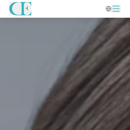
Home
/
Aesthetic Gynecology
/
Intimate Fillers