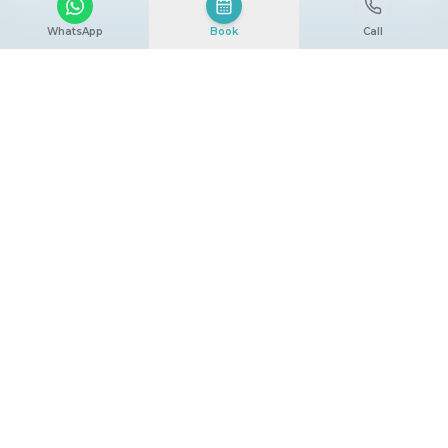
WhatsApp
Book
Call