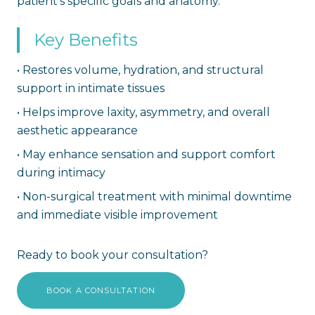
patient's specific goals and anatomy.
Key Benefits
•
Restores volume, hydration, and structural
support in intimate tissues
•
Helps improve laxity, asymmetry, and overall
aesthetic appearance
•
May enhance sensation and support comfort
during intimacy
•
Non-surgical treatment with minimal downtime
and immediate visible improvement
Ready to book your consultation?
BOOK A CONSULTATION