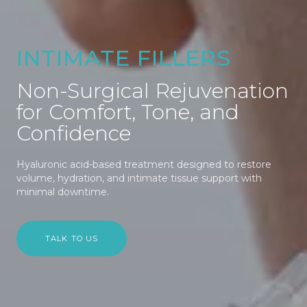
INTIMATE FILLERS
Non-Surgical Rejuvenation
for Comfort, Tone, and
Confidence
Hyaluronic acid-based treatment designed to restore
volume, hydration, and intimate tissue support with
minimal downtime.
TALK TO US