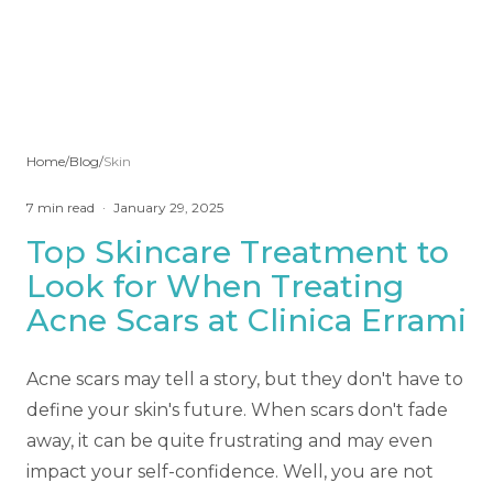
Home
/
Blog
/
Skin
7
min read
·
January 29, 2025
Top Skincare Treatment to
Look for When Treating
Acne Scars at Clinica Errami
Acne scars may tell a story, but they don't have to
define your skin's future. When scars don't fade
away, it can be quite frustrating and may even
impact your self-confidence. Well, you are not