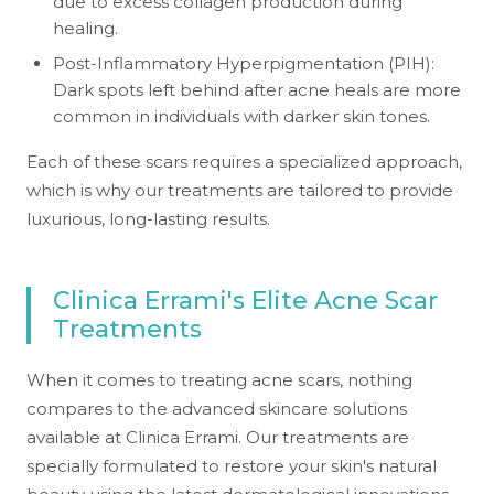
due to excess collagen production during
healing.
Post-Inflammatory Hyperpigmentation (PIH):
Dark spots left behind after acne heals are more
common in individuals with darker skin tones.
Each of these scars requires a specialized approach,
which is why our treatments are tailored to provide
luxurious, long-lasting results.
Clinica Errami's Elite Acne Scar
Treatments
When it comes to treating acne scars, nothing
compares to the advanced skincare solutions
available at Clinica Errami. Our treatments are
specially formulated to restore your skin's natural