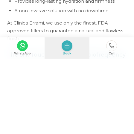
Provides long-lasting hydration and firmness
A non-invasive solution with no downtime
At Clinica Errami, we use only the finest, FDA-
approved fillers to guarantee a natural and flawless
finish.
The Silk Touch: Advanced Radiofrequency
WhatsApp
Book
Call
Therapy
Experience next-level skin refinement with
Radiofrequency (RF) Microneedling, an elite
treatment that combines deep-tissue collagen
stimulation with gentle resurfacing. This
revolutionary technique is perfect for clients who
want visible improvements without aggressive
procedures.
Tightens and lifts scarred skin