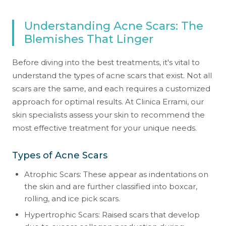
Understanding Acne Scars: The
Blemishes That Linger
Before diving into the best treatments, it's vital to
understand the types of acne scars that exist. Not all
scars are the same, and each requires a customized
approach for optimal results. At Clinica Errami, our
skin specialists assess your skin to recommend the
most effective treatment for your unique needs.
Types of Acne Scars
Atrophic Scars: These appear as indentations on
the skin and are further classified into boxcar,
rolling, and ice pick scars.
Hypertrophic Scars: Raised scars that develop