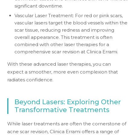
significant downtime.
Vascular Laser Treatment: For red or pink scars,
vascular lasers target the blood vessels within the
scar tissue, reducing redness and improving
overall appearance. This treatment is often
combined with other laser therapies for a
comprehensive scar revision at Clinica Errami.
With these advanced laser therapies, you can
expect a smoother, more even complexion that
radiates confidence.
Beyond Lasers: Exploring Other
Transformative Treatments
While laser treatments are often the cornerstone of
acne scar revision, Clinica Errami offers a range of