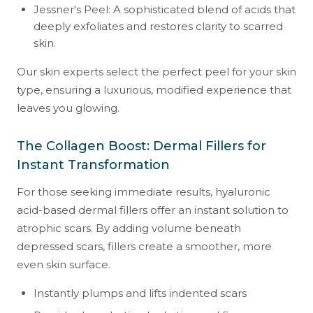
Jessner's Peel: A sophisticated blend of acids that
deeply exfoliates and restores clarity to scarred
skin.
Our skin experts select the perfect peel for your skin
type, ensuring a luxurious, modified experience that
leaves you glowing.
The Collagen Boost: Dermal Fillers for
Instant Transformation
For those seeking immediate results, hyaluronic
acid-based dermal fillers offer an instant solution to
atrophic scars. By adding volume beneath
depressed scars, fillers create a smoother, more
even skin surface.
Instantly plumps and lifts indented scars