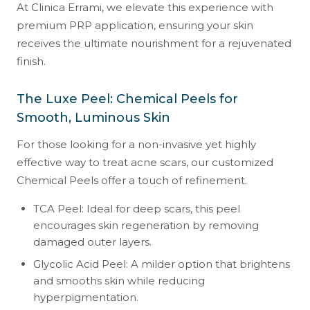
At Clinica Errami, we elevate this experience with
premium PRP application, ensuring your skin
receives the ultimate nourishment for a rejuvenated
finish.
The Luxe Peel: Chemical Peels for
Smooth, Luminous Skin
For those looking for a non-invasive yet highly
effective way to treat acne scars, our customized
Chemical Peels offer a touch of refinement.
TCA Peel: Ideal for deep scars, this peel
encourages skin regeneration by removing
damaged outer layers.
Glycolic Acid Peel: A milder option that brightens
and smooths skin while reducing
hyperpigmentation.