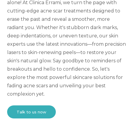
alone! At Clinica Errami, we turn the page with
cutting-edge acne scar treatments designed to
erase the past and reveal a smoother, more
radiant you. Whether it's stubborn dark marks,
deep indentations, or uneven texture, our skin
experts use the latest innovations—from precision
lasers to skin-renewing peels—to restore your
skin's natural glow. Say goodbye to reminders of
breakouts and hello to confidence. So, let's
explore the most powerful skincare solutions for
fading acne scars and unveiling your best
complexion yet.
Talk to us now