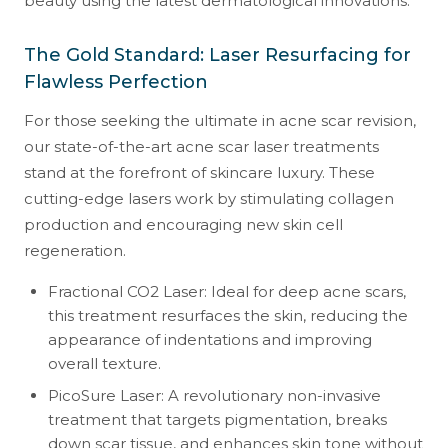
beauty using the latest dermatological innovations.
The Gold Standard: Laser Resurfacing for
Flawless Perfection
For those seeking the ultimate in acne scar revision,
our state-of-the-art acne scar laser treatments
stand at the forefront of skincare luxury. These
cutting-edge lasers work by stimulating collagen
production and encouraging new skin cell
regeneration.
Fractional CO2 Laser: Ideal for deep acne scars,
this treatment resurfaces the skin, reducing the
appearance of indentations and improving
overall texture.
PicoSure Laser: A revolutionary non-invasive
treatment that targets pigmentation, breaks
down scar tissue, and enhances skin tone without