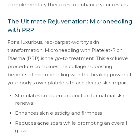
complementary therapies to enhance your results.
The Ultimate Rejuvenation: Microneedling
with PRP
For a luxurious, red-carpet-worthy skin
transformation, Microneedling with Platelet-Rich
Plasma (PRP) is the go-to treatment. This exclusive
procedure combines the collagen-boosting
benefits of microneedling with the healing power of
your body's own platelets to accelerate skin repair.
Stimulates collagen production for natural skin
renewal
Enhances skin elasticity and firmness
Reduces acne scars while promoting an overall
glow